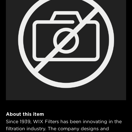
About this item
Since 1939, WIX Filters has been innovating in the
filtration industry. The company designs and