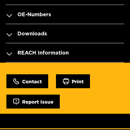
OE-Numbers
Downloads
REACH Information
Contact
Print
Report Issue