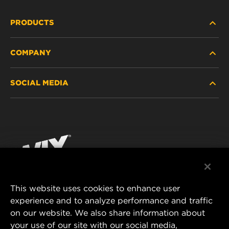
PRODUCTS
COMPANY
HEAVY-DUTY
SOCIAL MEDIA
PASSENGER CAR AND LIGHT TRUCK
ABOUT
INDUSTRIAL FILTRATION
RESOURCES
Facebook
RACING PRODUCTS
CONTACT
Instagram
CAREER
YouTube
This website uses cookies to enhance user
DATA PRIVACY
experience and to analyze performance and traffic
MANN+HUMMEL FILTER TECHNOLOGY (S.E.A.)
on our website. We also share information about
PTE LTD
LEGAL NOTICE
your use of our site with our social media,