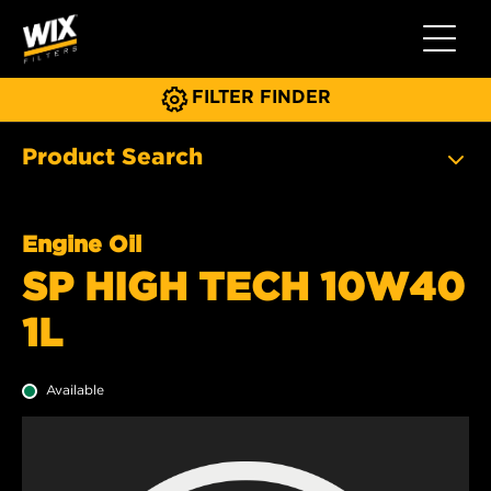
Toggle 
FILTER FINDER
Product Search
Engine Oil
SP HIGH TECH 10W40
1L
Available