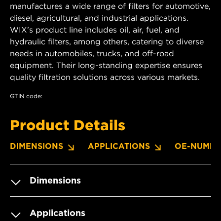
manufactures a wide range of filters for automotive,
diesel, agricultural, and industrial applications.
WIX's product line includes oil, air, fuel, and
hydraulic filters, among others, catering to diverse
needs in automobiles, trucks, and off-road
equipment. Their long-standing expertise ensures
quality filtration solutions across various markets.
GTIN code:
Product Details
DIMENSIONS
APPLICATIONS
OE-NUMBE
Dimensions
Applications