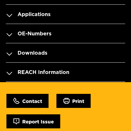
Applications
OE-Numbers
Downloads
REACH Information
Contact
Print
Report Issue