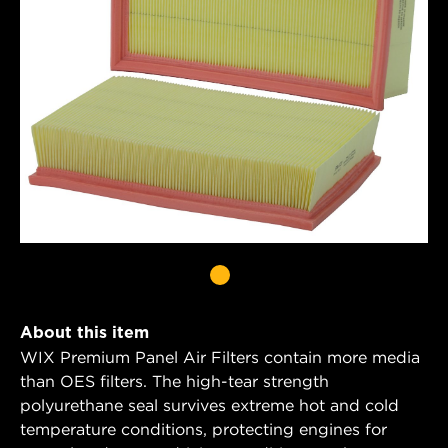
About this item
WIX Premium Panel Air Filters contain more media
than OES filters. The high-tear strength
polyurethane seal survives extreme hot and cold
temperature conditions, protecting engines for