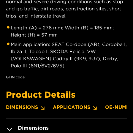
normal and severe driving conditions such as stop
and go traffic, dirt roads, construction sites, short
trips, and interstate travel.
Length (A) = 276 mm; Width (B) = 185 mm;
Height (H) = 57 mm
Main application: SEAT Cordoba (AR), Cordoba I,
Ibiza II, Toledo I. SKODA Felicia. VW
(VOLKSWAGEN) Caddy II (9K9, 9U7), Derby,
Polo III (6N1/6V2/6V5)
GTIN code:
Product Details
DIMENSIONS
APPLICATIONS
OE-NUMBE
Dimensions