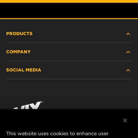
PRODUCTS
COMPANY
HEAVY-DUTY
SOCIAL MEDIA
PASSENGER CAR AND LIGHT TRUCK
ABOUT
INDUSTRIAL FILTRATION
RESOURCES
Facebook
RACING PRODUCTS
CONTACT
Instagram
CAREER
YouTube
This website uses cookies to enhance user