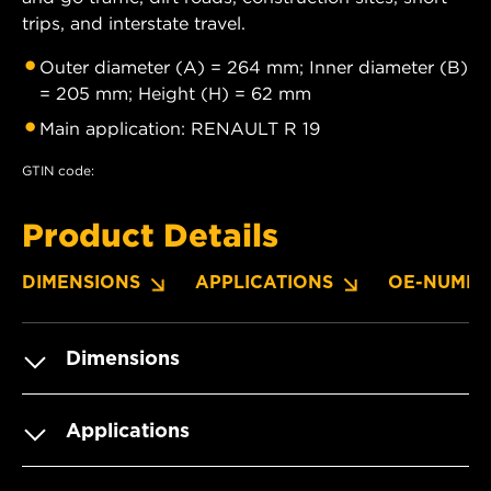
trips, and interstate travel.
Outer diameter (A) = 264 mm; Inner diameter (B)
= 205 mm; Height (H) = 62 mm
Main application: RENAULT R 19
GTIN code:
Product Details
DIMENSIONS
APPLICATIONS
OE-NUMBE
Dimensions
Applications