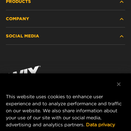
PRODUCTS
COMPANY
HEAVY-DUTY
SOCIAL MEDIA
PASSENGER CAR AND LIGHT TRUCK
ABOUT
INDUSTRIAL FILTRATION
RESOURCES
Facebook
RACING PRODUCTS
CONTACT
Instagram
CAREER
YouTube
This website uses cookies to enhance user
DATA PRIVACY
experience and to analyze performance and traffic
MANN+HUMMEL FILTER TECHNOLOGY (S.E.A.)
on our website. We also share information about
PTE LTD
LEGAL NOTICE
your use of our site with our social media,
23 Rochester Park
advertising and analytics partners.
Data privacy
#04-02, Singapore 139234