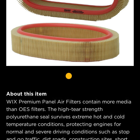
About this item
WIX Premium Panel Air Filters contain more media
than OES filters. The high-tear strength
polyurethane seal survives extreme hot and cold
temperature conditions, protecting engines for
normal and severe driving conditions such as stop
and go traffic, dirt roads, construction sites, short