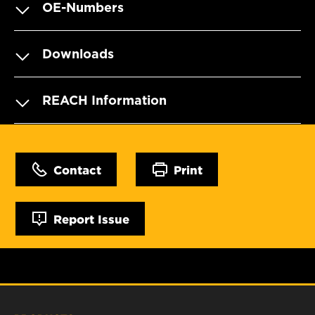
OE-Numbers
Downloads
REACH Information
Contact
Print
Report Issue