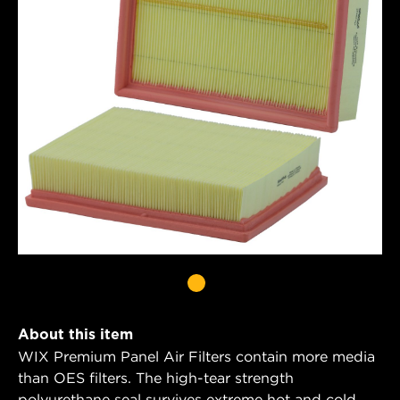
About this item
WIX Premium Panel Air Filters contain more media
than OES filters. The high-tear strength
polyurethane seal survives extreme hot and cold