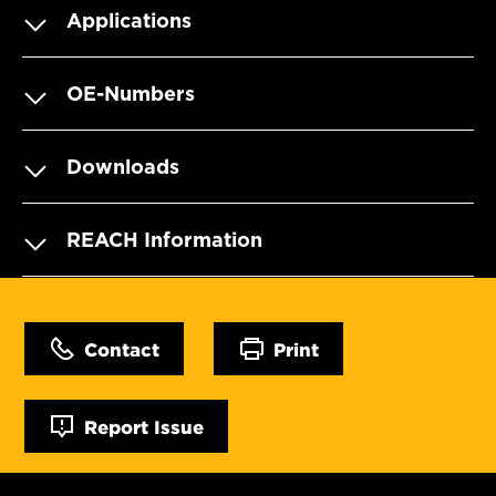
Applications
OE-Numbers
Downloads
REACH Information
Contact
Print
Report Issue