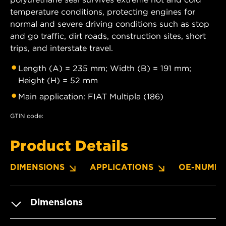
temperature conditions, protecting engines for
normal and severe driving conditions such as stop
and go traffic, dirt roads, construction sites, short
trips, and interstate travel.
Length (A) = 235 mm; Width (B) = 191 mm;
Height (H) = 52 mm
Main application: FIAT Multipla (186)
GTIN code:
Product Details
DIMENSIONS
APPLICATIONS
OE-NUMBE
Dimensions