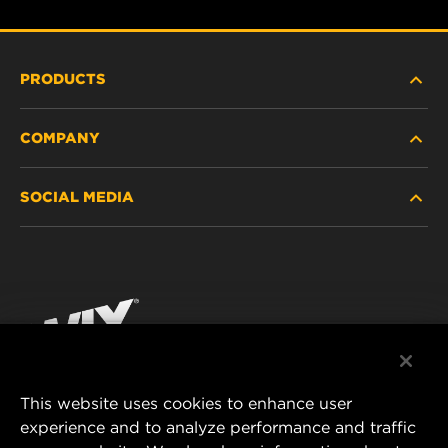
PRODUCTS
COMPANY
HEAVY-DUTY
SOCIAL MEDIA
PASSENGER CAR AND LIGHT TRUCK
ABOUT
INDUSTRIAL FILTRATION
RESOURCES
Facebook
RACING PRODUCTS
CONTACT
Instagram
CAREER
YouTube
This website uses cookies to enhance user
DATA PRIVACY
experience and to analyze performance and traffic
MANN+HUMMEL FILTER TECHNOLOGY (S.E.A.)