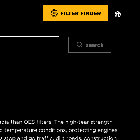
FILTER FINDER
search
ia than OES filters. The high-tear strength
d temperature conditions, protecting engines
 stop and go traffic, dirt roads, construction