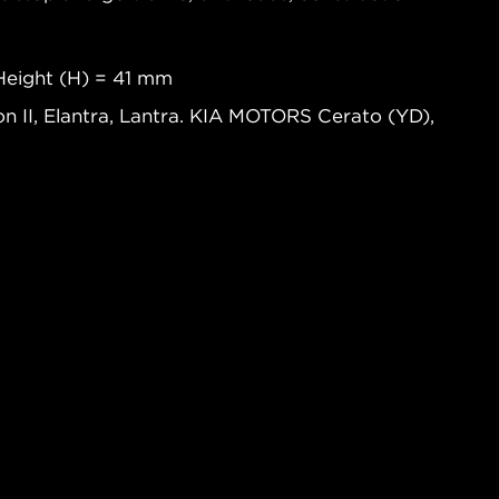
Height (H) = 41 mm
n II, Elantra, Lantra. KIA MOTORS Cerato (YD),