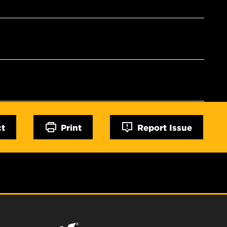
ct
Print
Report Issue