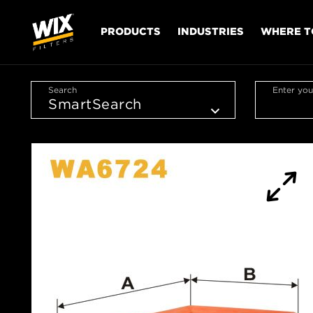
PRODUCTS
INDUSTRIES
WHERE T
Search
Enter you