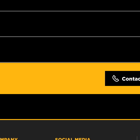
Conta
MPANY
SOCIAL MEDIA