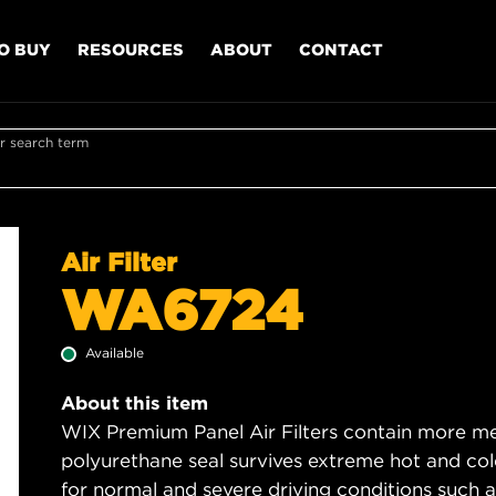
O BUY
RESOURCES
ABOUT
CONTACT
r search term
Air Filter
WA6724
Available
About this item
WIX Premium Panel Air Filters contain more med
polyurethane seal survives extreme hot and col
for normal and severe driving conditions such as