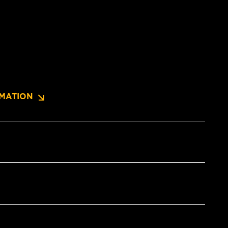
MATION