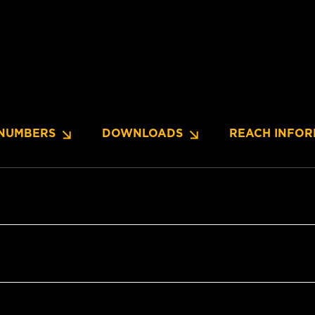
NUMBERS
DOWNLOADS
REACH INFOR