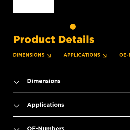
Product Details
DIMENSIONS
APPLICATIONS
OE-
Dimensions
Applications
OE-Numbers