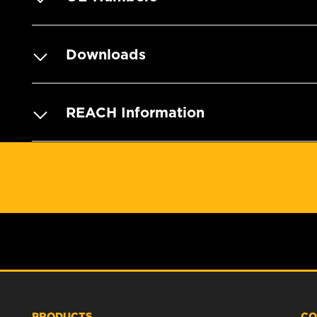
Downloads
REACH Information
PRODUCTS
CO