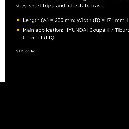
sites, short trips, and interstate travel.
Length (A) = 255 mm; Width (B) = 174 mm; 
Main application: HYUNDAI Coupé II / Tiburo
Cerato I (LD)
GTIN code: