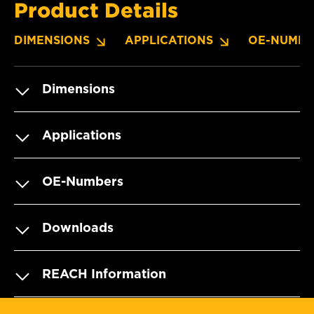
Product Details
DIMENSIONS
APPLICATIONS
OE-NUMBE
Dimensions
Applications
OE-Numbers
Downloads
REACH Information