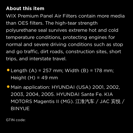
About this item
WIX Premium Panel Air Filters contain more media
than OES filters. The high-tear strength
polyurethane seal survives extreme hot and cold
temperature conditions, protecting engines for
normal and severe driving conditions such as stop
and go traffic, dirt roads, construction sites, short
trips, and interstate travel.
Length (A) = 257 mm; Width (B) = 178 mm;
Height (H) = 49 mm
Main application: HYUNDAI (USA) 2001, 2002,
2003, 2004, 2005. HYUNDAI Sante Fe. KIA
MOTORS Magentis II (MG). 江淮汽车 / JAC 宾悦 /
BINYUE
GTIN code: