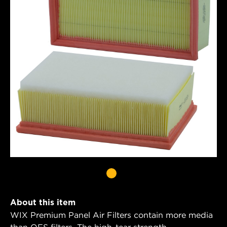
About this item
WIX Premium Panel Air Filters contain more media