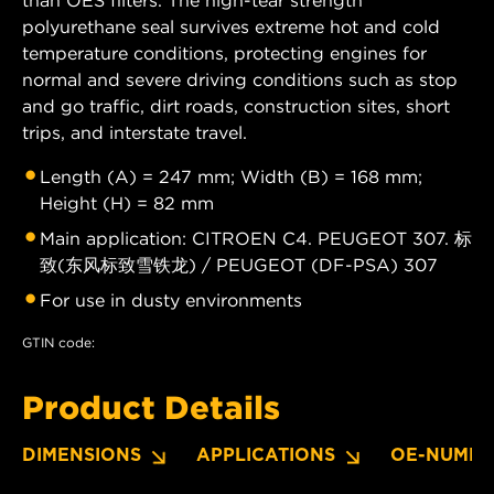
than OES filters. The high-tear strength
polyurethane seal survives extreme hot and cold
temperature conditions, protecting engines for
normal and severe driving conditions such as stop
and go traffic, dirt roads, construction sites, short
trips, and interstate travel.
Length (A) = 247 mm; Width (B) = 168 mm;
Height (H) = 82 mm
Main application: CITROEN C4. PEUGEOT 307. 标
致(东风标致雪铁龙) / PEUGEOT (DF-PSA) 307
For use in dusty environments
GTIN code:
Product Details
DIMENSIONS
APPLICATIONS
OE-NUMBE