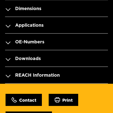
Dimensions
Applications
OE-Numbers
Downloads
REACH Information
Contact
Print