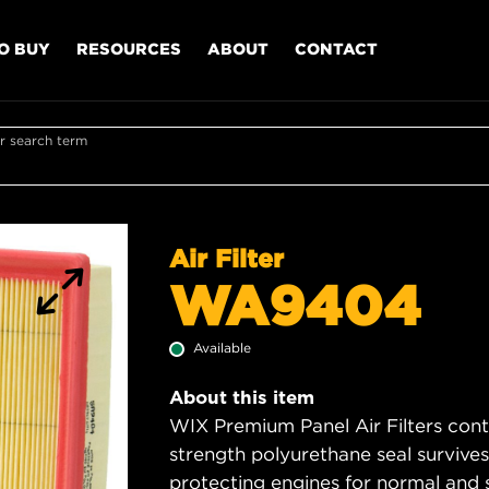
O BUY
RESOURCES
ABOUT
CONTACT
r search term
Air Filter
WA9404
Available
About this item
WIX Premium Panel Air Filters cont
strength polyurethane seal survive
protecting engines for normal and 