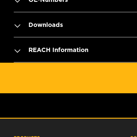
Downloads
REACH Information