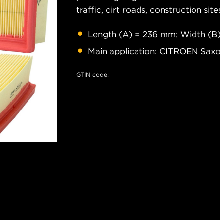
traffic, dirt roads, construction site
Length (A) = 236 mm; Width (B)
Main application: CITROEN Sa
GTIN code: