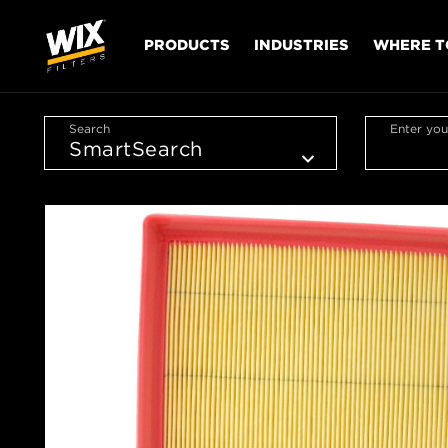
PRODUCTS
INDUSTRIES
WHERE T
Search
Enter you