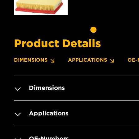
Product Details
DIMENSIONS
APPLICATIONS
OE-
Dimensions
Applications
OE-Numbers