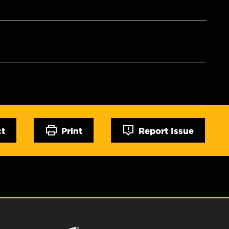
ct
Print
Report Issue