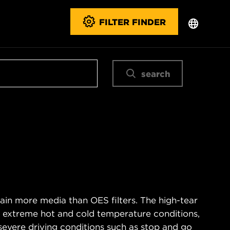
FILTER FINDER
search
ain more media than OES filters. The high-tear
s extreme hot and cold temperature conditions,
severe driving conditions such as stop and go