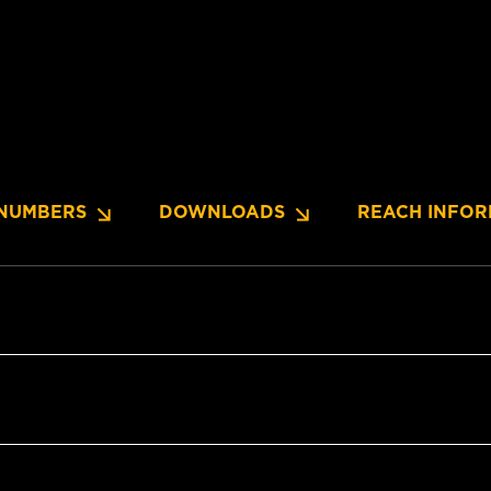
NUMBERS
DOWNLOADS
REACH INFOR