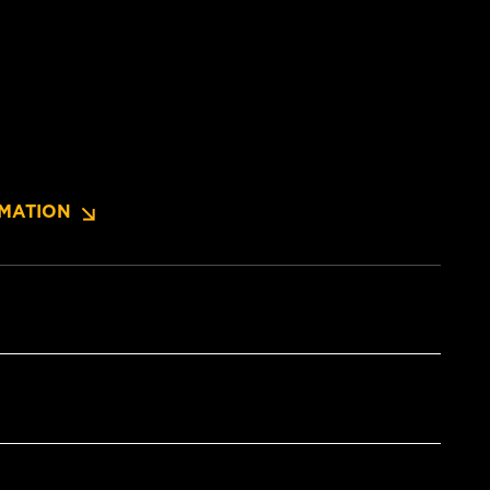
MATION