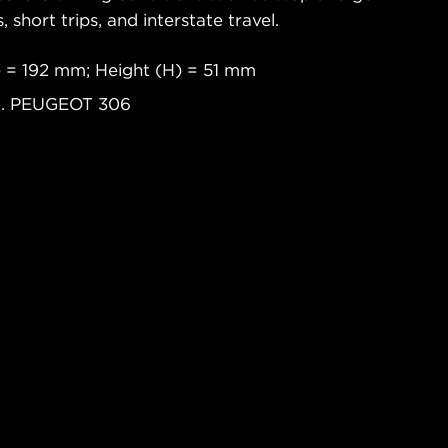
s, short trips, and interstate travel.
 = 192 mm; Height (H) = 51 mm
xo. PEUGEOT 306