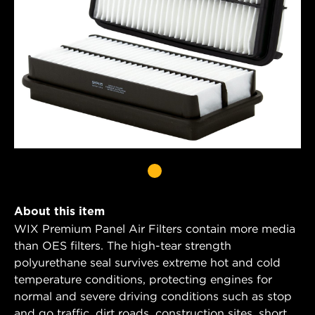
About this item
WIX Premium Panel Air Filters contain more media
than OES filters. The high-tear strength
polyurethane seal survives extreme hot and cold
temperature conditions, protecting engines for
normal and severe driving conditions such as stop
and go traffic, dirt roads, construction sites, short