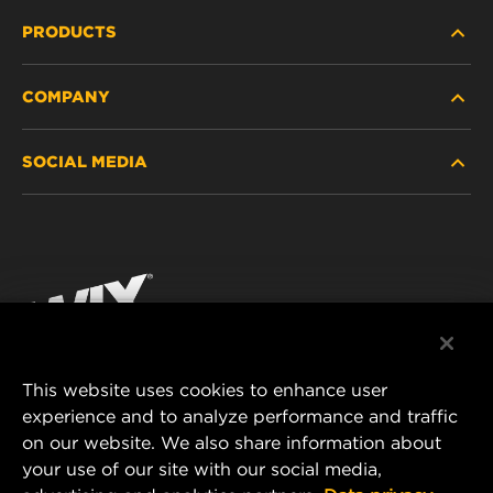
PRODUCTS
COMPANY
HEAVY-DUTY
SOCIAL MEDIA
PASSENGER CAR AND LIGHT TRUCK
ABOUT
INDUSTRIAL FILTRATION
RESOURCES
Facebook
RACING PRODUCTS
CONTACT
Instagram
CAREER
YouTube
This website uses cookies to enhance user
DATA PRIVACY
experience and to analyze performance and traffic
MANN+HUMMEL FILTER TECHNOLOGY (S.E.A.)
on our website. We also share information about
PTE LTD
LEGAL NOTICE
your use of our site with our social media,
23 Rochester Park