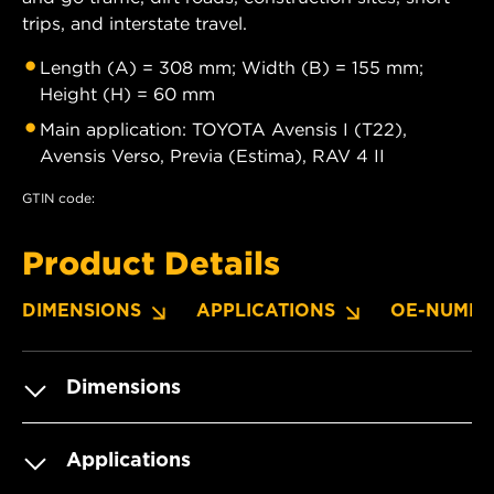
trips, and interstate travel.
Length (A) = 308 mm; Width (B) = 155 mm;
Height (H) = 60 mm
Main application: TOYOTA Avensis I (T22),
Avensis Verso, Previa (Estima), RAV 4 II
GTIN code:
Product Details
DIMENSIONS
APPLICATIONS
OE-NUMBE
Dimensions
Applications