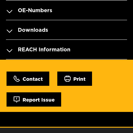
OE-Numbers
Downloads
REACH Information
Contact
Print
Report Issue