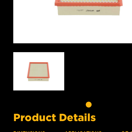
Product Details