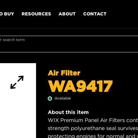
O BUY
RESOURCES
ABOUT
CONTACT
r search term
Air Filter
WA9417
Available
About this item
WIX Premium Panel Air Filters cont
strength polyurethane seal survive
protecting engines for normal and 