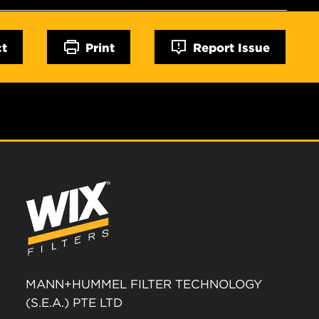
ct
Print
Report Issue
MANN+HUMMEL FILTER TECHNOLOGY
(S.E.A.) PTE LTD