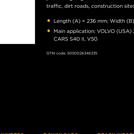
traffic, dirt roads, construction site
Length (A) = 236 mm; Width (B
Main application: VOLVO (USA) 
CARS S40 II, V50
GTIN code: 5050026346335