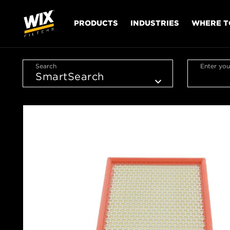
PRODUCTS
INDUSTRIES
WHERE T
Search
Enter you