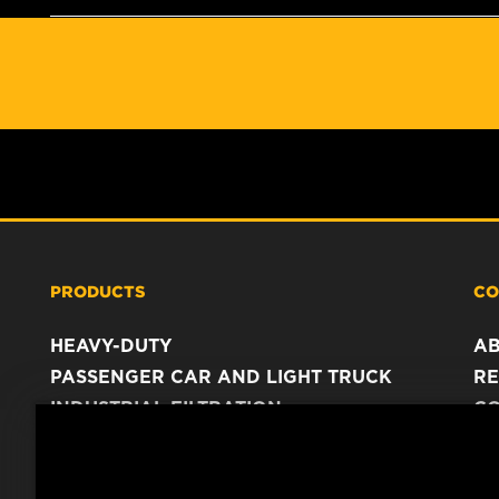
PRODUCTS
CO
HEAVY-DUTY
A
PASSENGER CAR AND LIGHT TRUCK
RE
INDUSTRIAL FILTRATION
C
RACING PRODUCTS
C
DA