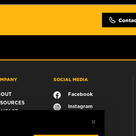
Conta
MPANY
SOCIAL MEDIA
BOUT
Facebook
SOURCES
Instagram
ONTACT
YouTube
AREER
TA PRIVACY