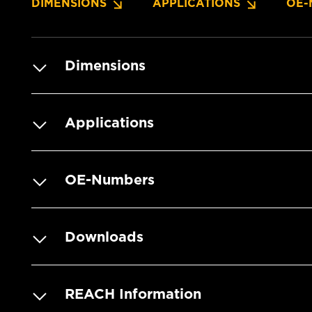
DIMENSIONS
APPLICATIONS
OE-
Dimensions
Applications
OE-Numbers
Downloads
REACH Information