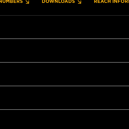
NUMBERS
DOWNLOADS
REACH INFOR