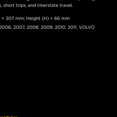
s, short trips, and interstate travel.
) = 207 mm; Height (H) = 66 mm
2006, 2007, 2008, 2009, 2010, 2011. VOLVO