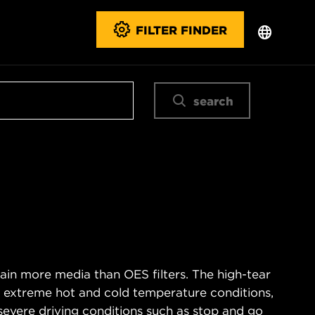
FILTER FINDER
search
ain more media than OES filters. The high-tear
s extreme hot and cold temperature conditions,
severe driving conditions such as stop and go