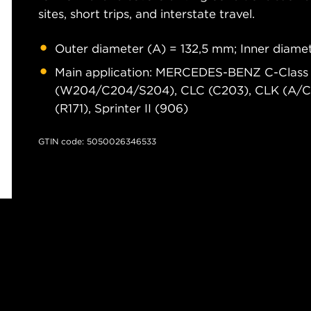
sites, short trips, and interstate travel.
Outer diameter (A) = 132,5 mm; Inner diam
Main application: MERCEDES-BENZ C-Class
(W204/C204/S204), CLC (C203), CLK (A/C20
(R171), Sprinter II (906)
GTIN code: 5050026346533