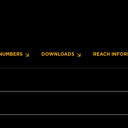
NUMBERS
DOWNLOADS
REACH INFOR