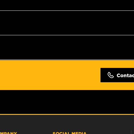
Conta
MPANY
SOCIAL MEDIA