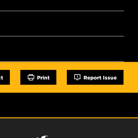
ct
Print
Report Issue