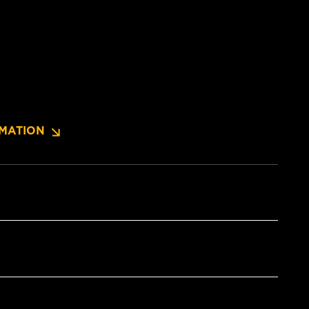
MATION