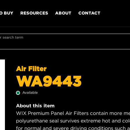
O BUY
RESOURCES
ABOUT
CONTACT
r search term
Air Filter
WA9443
Available
About this item
WIX Premium Panel Air Filters contain more med
polyurethane seal survives extreme hot and col
for normal and severe driving conditions such as