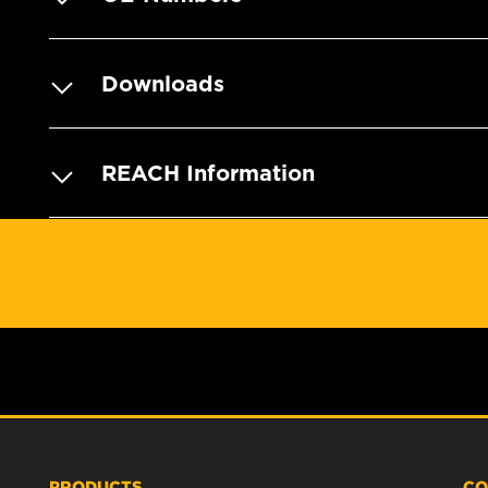
Downloads
REACH Information
PRODUCTS
CO