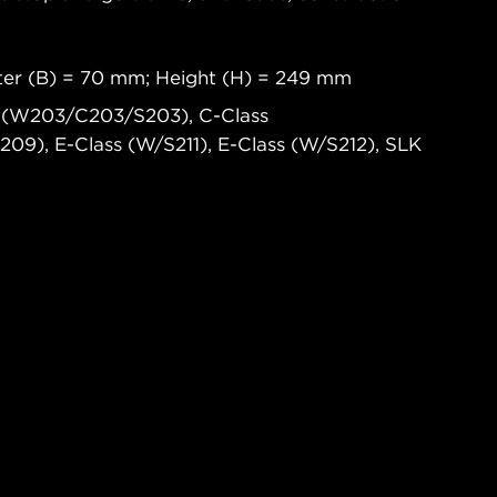
eter (B) = 70 mm; Height (H) = 249 mm
 (W203/C203/S203), C-Class
9), E-Class (W/S211), E-Class (W/S212), SLK