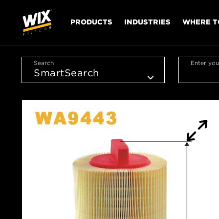
PRODUCTS
INDUSTRIES
WHERE T
Search
Enter you