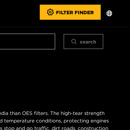
FILTER FINDER
search
ia than OES filters. The high-tear strength
d temperature conditions, protecting engines
 stop and go traffic, dirt roads, construction