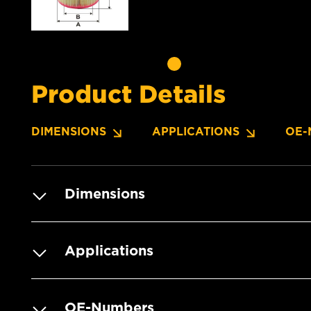
Product Details
DIMENSIONS
APPLICATIONS
OE-
Dimensions
Applications
OE-Numbers