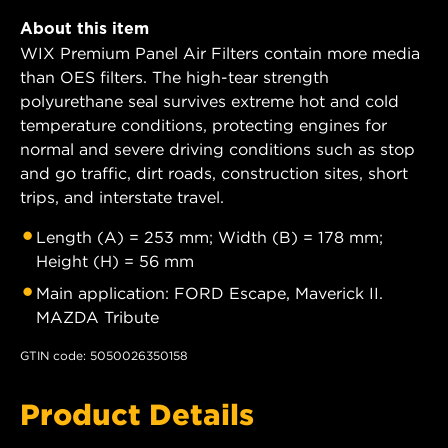
About this item
WIX Premium Panel Air Filters contain more media
than OES filters. The high-tear strength
polyurethane seal survives extreme hot and cold
temperature conditions, protecting engines for
normal and severe driving conditions such as stop
and go traffic, dirt roads, construction sites, short
trips, and interstate travel.
Length (A) = 253 mm; Width (B) = 178 mm;
Height (H) = 56 mm
Main application: FORD Escape, Maverick II.
MAZDA Tribute
GTIN code: 5050026350158
Product Details