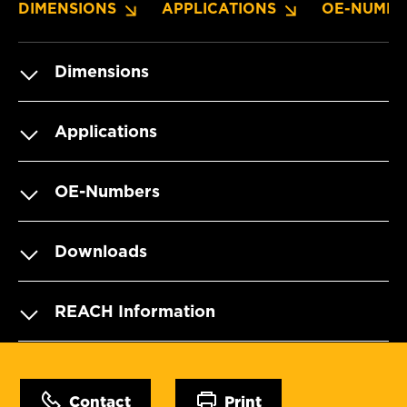
DIMENSIONS
APPLICATIONS
OE-NUMBE
Dimensions
Applications
OE-Numbers
Downloads
REACH Information
Contact
Print