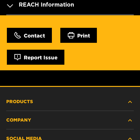
REACH Information
Contact
Print
Report Issue
PRODUCTS
COMPANY
HEAVY-DUTY
SOCIAL MEDIA