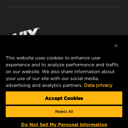
PASSENGER CAR AND LIGHT TRUCK
ABOUT
INDUSTRIAL FILTRATION
RESOURCES
Facebook
RACING PRODUCTS
CONTACT
Instagram
CAREER
YouTube
This website uses cookies to enhance user
DATA PRIVACY
experience and to analyze performance and traffic
MANN+HUMMEL FILTER TECHNOLOGY (S.E.A.)
on our website. We also share information about
PTE LTD
LEGAL NOTICE
your use of our site with our social media,
23 Rochester Park
advertising and analytics partners.
Data privacy
#04-02, Singapore 139234
Tel. +65 6586 8181
Accept Cookies
E-Mail:
mhsg@mann-hummel.com
Reject All
Copyright 2024 MANN+HUMMEL. All rights reserved.
Do Not Sell My Personal Information