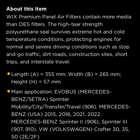
About this item
WIX Premium Panel Air Filters contain more media
than OES filters. The high-tear strength
polyurethane seal survives extreme hot and cold
temperature conditions, protecting engines for
normal and severe driving conditions such as stop
and go traffic, dirt roads, construction sites, short
trips, and interstate travel.
Length (A) = 355 mm; Width (B) = 265 mm;
Height (H) = 57 mm
Main application: EVOBUS (MERCEDES-
BENZ/SETRA) Sprinter
Mobility/City/Transfer/Travel (906). MERCEDES-
BENZ (USA) 2015, 2016, 2021, 2022.
MERCEDES-BENZ Sprinter II (906), Sprinter III
(907, 910). VW (VOLKSWAGEN) Crafter 30, 35,
50 (2E/2F)