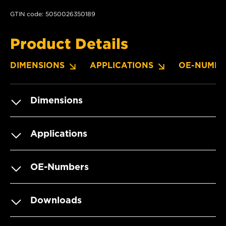
GTIN code: 5050026350189
Product Details
DIMENSIONS
APPLICATIONS
OE-NUMBE
Dimensions
Applications
OE-Numbers
Downloads