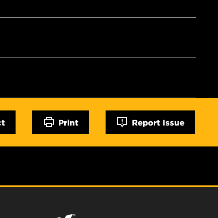
ct
Print
Report Issue