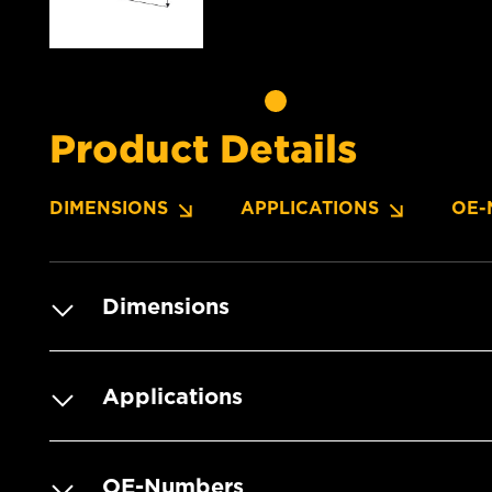
Product Details
DIMENSIONS
APPLICATIONS
OE-
Dimensions
Applications
OE-Numbers