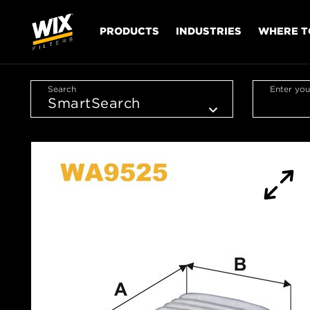
PRODUCTS
INDUSTRIES
WHERE T
Search
Enter you