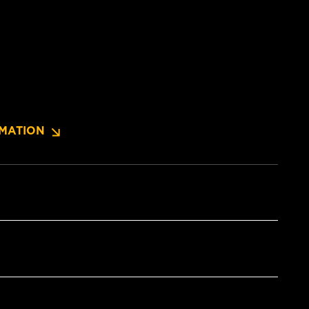
MATION