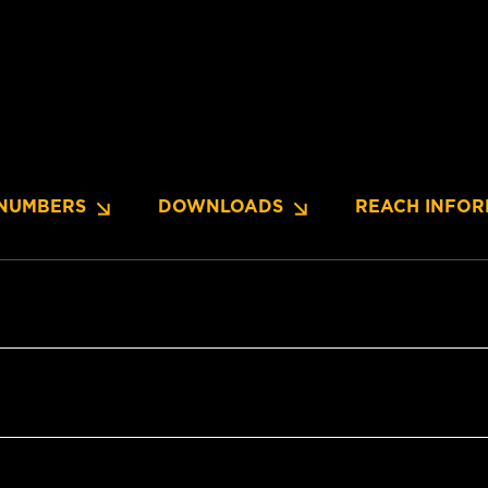
NUMBERS
DOWNLOADS
REACH INFOR