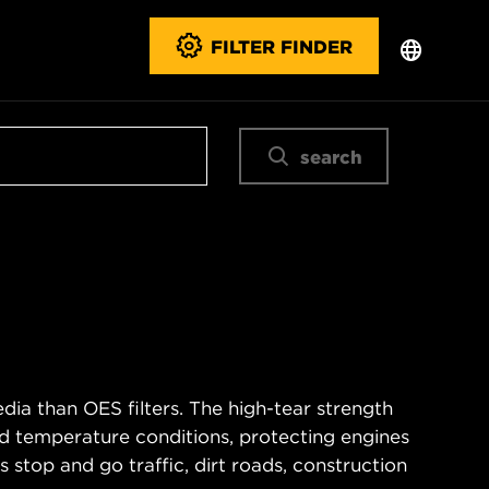
FILTER FINDER
search
ia than OES filters. The high-tear strength
d temperature conditions, protecting engines
 stop and go traffic, dirt roads, construction