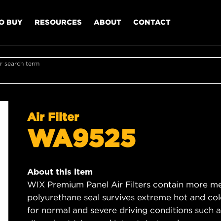
O BUY
RESOURCES
ABOUT
CONTACT
r search term
Air Filter
WA9525
About this item
WIX Premium Panel Air Filters contain more med
polyurethane seal survives extreme hot and col
for normal and severe driving conditions such as