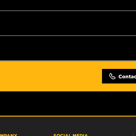
Conta
MPANY
SOCIAL MEDIA