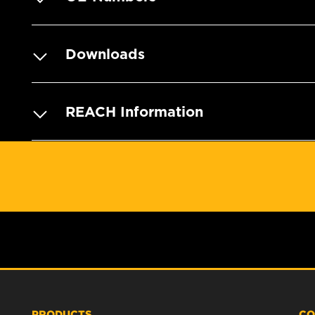
Downloads
REACH Information
PRODUCTS
CO