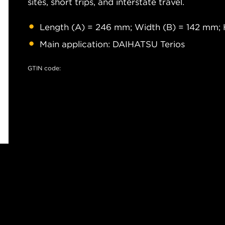
sites, short trips, and interstate travel.
Length (A) = 246 mm; Width (B) = 142 mm; 
Main application: DAIHATSU Terios
GTIN code: