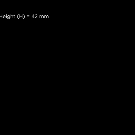
Height (H) = 42 mm