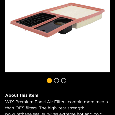
About this item
WIX Premium Panel Air Filters contain more media
than OES filters. The high-tear strength
polyurethane seal survives extreme hot and cold