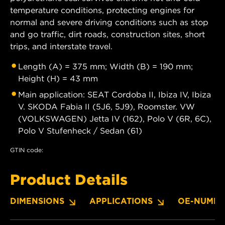
temperature conditions, protecting engines for
normal and severe driving conditions such as stop
and go traffic, dirt roads, construction sites, short
trips, and interstate travel.
Length (A) = 375 mm; Width (B) = 190 mm;
Height (H) = 43 mm
Main application: SEAT Cordoba II, Ibiza IV, Ibiza
V. SKODA Fabia II (5J6, 5J9), Roomster. VW
(VOLKSWAGEN) Jetta IV (162), Polo V (6R, 6C),
Polo V Stufenheck / Sedan (61)
GTIN code:
Product Details
DIMENSIONS
APPLICATIONS
OE-NUMBE