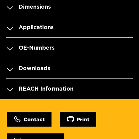
Dimensions
Applications
OE-Numbers
Downloads
REACH Information
Contact
Print