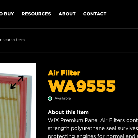
O BUY
RESOURCES
ABOUT
CONTACT
r search term
Air Filter
WA9555
Available
About this item
WIX Premium Panel Air Filters cont
strength polyurethane seal survive
protecting engines for normal and 