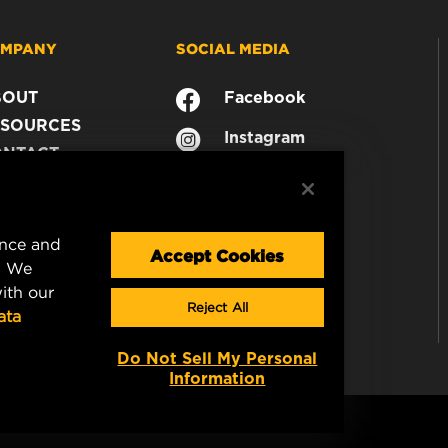
MPANY
SOCIAL MEDIA
BOUT
Facebook
SOURCES
Instagram
ONTACT
YouTube
AREER
TA PRIVACY
GAL NOTICE
ence and
Accept Cookies
. We
ith our
Reject All
ata
Do Not Sell My Personal
Information