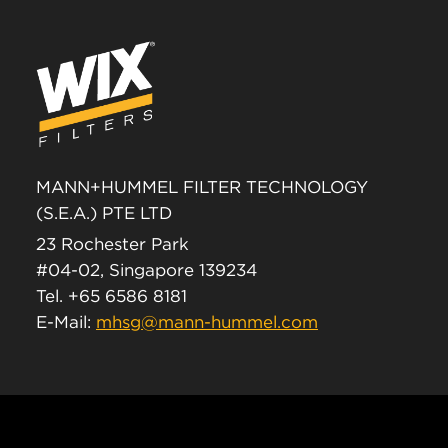
MANN+HUMMEL FILTER TECHNOLOGY
(S.E.A.) PTE LTD
23 Rochester Park
#04-02, Singapore 139234
Tel. +65 6586 8181
E-Mail:
mhsg@mann-hummel.com