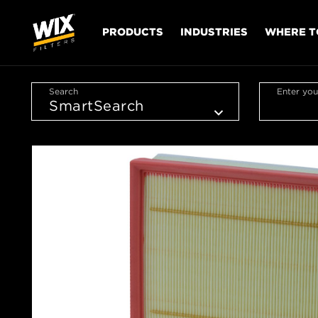
PRODUCTS
INDUSTRIES
WHERE T
Search
Enter you