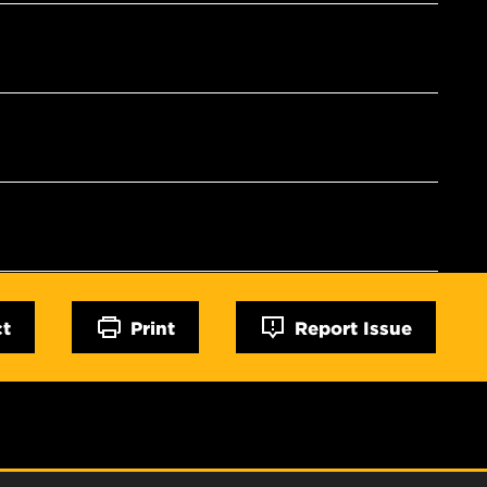
ct
Print
Report Issue