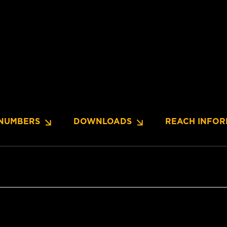
NUMBERS
DOWNLOADS
REACH INFOR