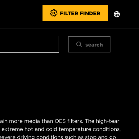
FILTER FINDER
search
ain more media than OES filters. The high-tear
s extreme hot and cold temperature conditions,
severe driving conditions such as stop and go