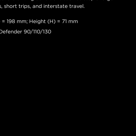
s, short trips, and interstate travel.
 = 198 mm; Height (H) = 71 mm
Defender 90/110/130