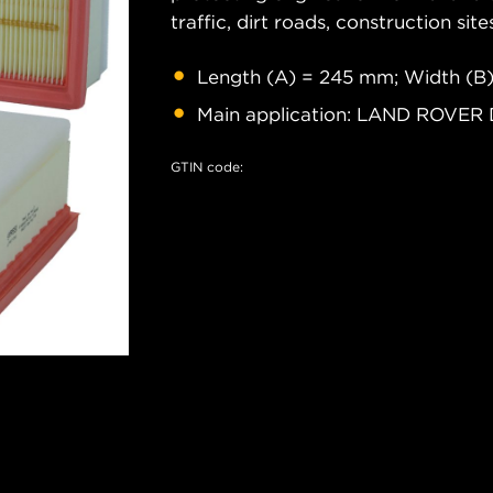
traffic, dirt roads, construction site
Length (A) = 245 mm; Width (B)
Main application: LAND ROVER 
GTIN code: