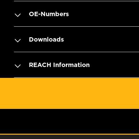
OE-Numbers
Downloads
REACH Information