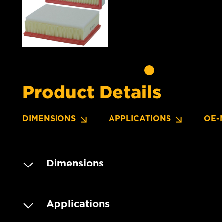
Product Details
DIMENSIONS
APPLICATIONS
OE-
Dimensions
Applications