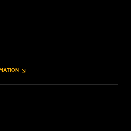
MATION