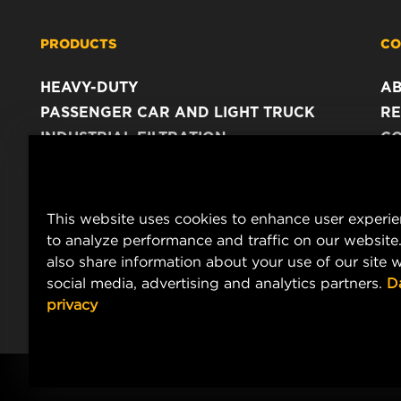
PRODUCTS
CO
HEAVY-DUTY
A
PASSENGER CAR AND LIGHT TRUCK
RE
INDUSTRIAL FILTRATION
C
RACING PRODUCTS
C
DA
LE
This website uses cookies to enhance user experi
to analyze performance and traffic on our website
also share information about your use of our site w
social media, advertising and analytics partners.
D
privacy
Copyright 2024 MANN+HUMMEL. All rights reserved.