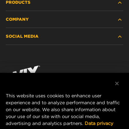
PRODUCTS
COMPANY
HEAVY-DUTY
SOCIAL MEDIA
PASSENGER CAR AND LIGHT TRUCK
ABOUT
INDUSTRIAL FILTRATION
RESOURCES
Facebook
RACING PRODUCTS
CONTACT
Instagram
CAREER
YouTube
This website uses cookies to enhance user
DATA PRIVACY
experience and to analyze performance and traffic
MANN+HUMMEL FILTER TECHNOLOGY (S.E.A.)
on our website. We also share information about
PTE LTD
LEGAL NOTICE
your use of our site with our social media,
23 Rochester Park
advertising and analytics partners.
Data privacy
#04-02, Singapore 139234