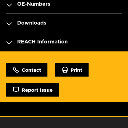
OE-Numbers
Downloads
REACH Information
Contact
Print
Report Issue