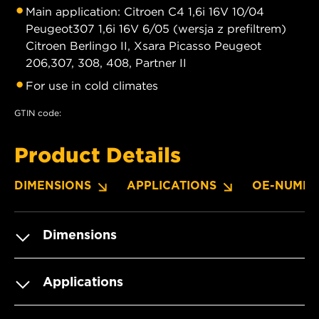
Main application: Citroen C4 1,6i 16V 10/04
Peugeot307 1,6i 16V 6/05 (wersja z prefiltrem)
Citroen Berlingo II, Xsara Picasso Peugeot
206,307, 308, 408, Partner II
For use in cold climates
GTIN code:
Product Details
DIMENSIONS
APPLICATIONS
OE-NUMBE
Dimensions
Applications