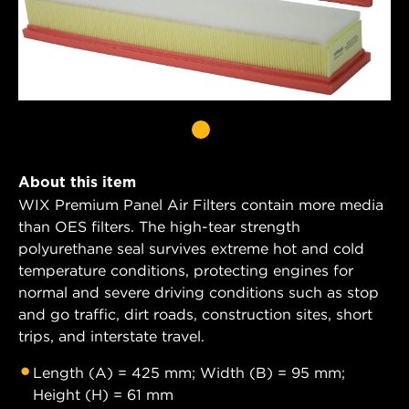
About this item
WIX Premium Panel Air Filters contain more media
than OES filters. The high-tear strength
polyurethane seal survives extreme hot and cold
temperature conditions, protecting engines for
normal and severe driving conditions such as stop
and go traffic, dirt roads, construction sites, short
trips, and interstate travel.
Length (A) = 425 mm; Width (B) = 95 mm;
Height (H) = 61 mm