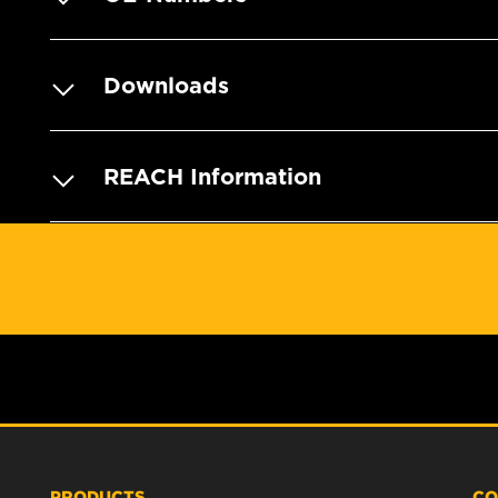
Downloads
REACH Information
PRODUCTS
CO