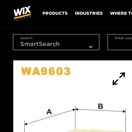
PRODUCTS
INDUSTRIES
WHERE T
Search
Enter you