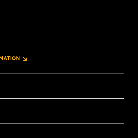
MATION