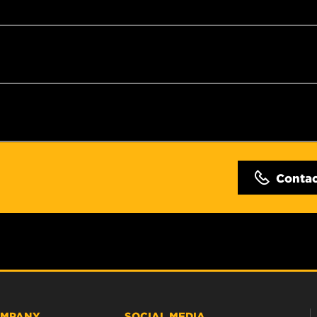
Conta
MPANY
SOCIAL MEDIA