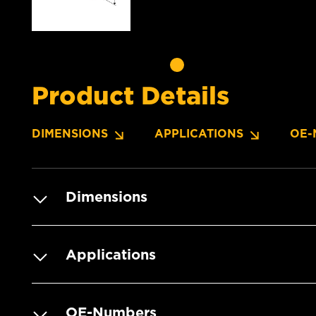
Product Details
DIMENSIONS
APPLICATIONS
OE-
Dimensions
Applications
OE-Numbers