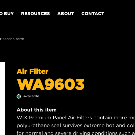
O BUY
RESOURCES
ABOUT
CONTACT
r search term
Air Filter
WA9603
Available
About this item
WIX Premium Panel Air Filters contain more med
polyurethane seal survives extreme hot and col
for normal and severe driving conditions such as