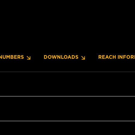
NUMBERS
DOWNLOADS
REACH INFOR