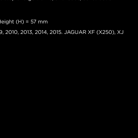
Height (H) = 57 mm
, 2010, 2013, 2014, 2015. JAGUAR XF (X250), XJ