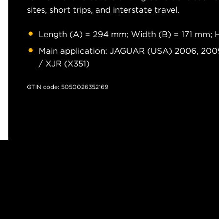
sites, short trips, and interstate travel.
Length (A) = 294 mm; Width (B) = 171 mm; 
Main application: JAGUAR (USA) 2006, 2009
/ XJR (X351)
GTIN code: 5050026352169