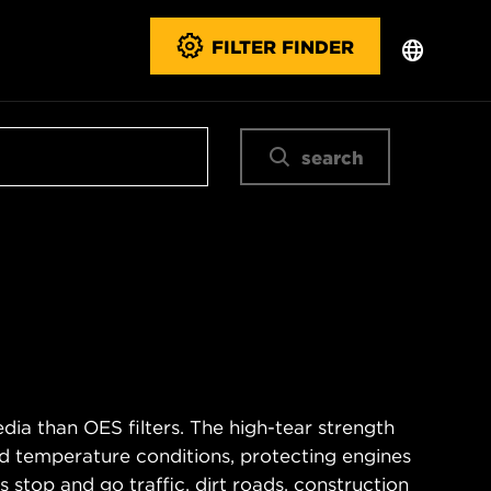
FILTER FINDER
search
ia than OES filters. The high-tear strength
d temperature conditions, protecting engines
 stop and go traffic, dirt roads, construction