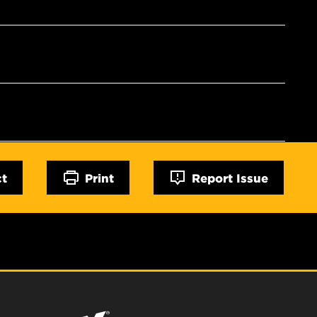
ct
Print
Report Issue