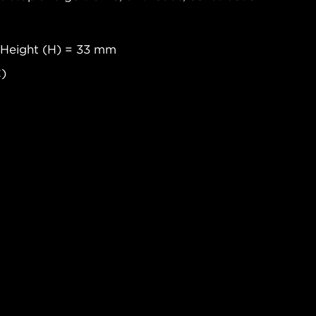
 Height (H) = 33 mm
C)