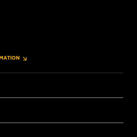
MATION