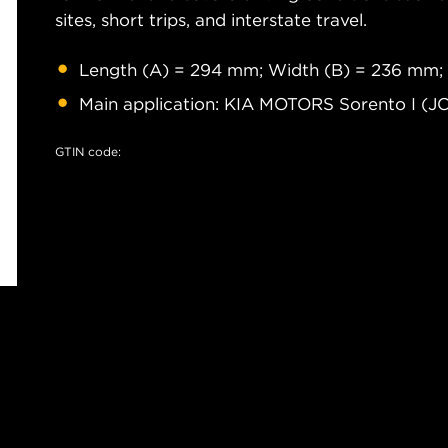
sites, short trips, and interstate travel.
Length (A) = 294 mm; Width (B) = 236 mm;
Main application: KIA MOTORS Sorento I (J
GTIN code: