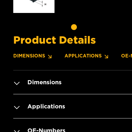
Product Details
DIMENSIONS
APPLICATIONS
OE-
Dimensions
Applications
OE-Numbers