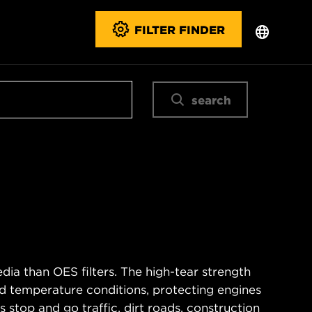
FILTER FINDER
search
ia than OES filters. The high-tear strength
d temperature conditions, protecting engines
 stop and go traffic, dirt roads, construction