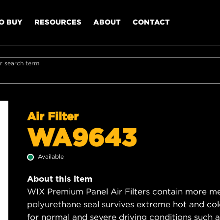
O BUY
RESOURCES
ABOUT
CONTACT
r search term
Air Filter
WA9643
Available
About this item
WIX Premium Panel Air Filters contain more med
polyurethane seal survives extreme hot and col
for normal and severe driving conditions such as