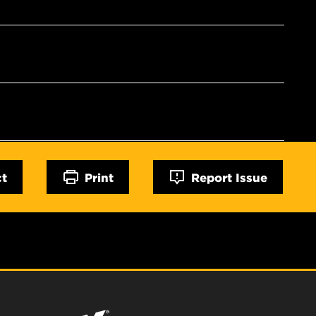
ct
Print
Report Issue