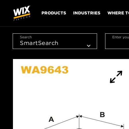
PRODUCTS
INDUSTRIES
WHERE T
Search
Enter you