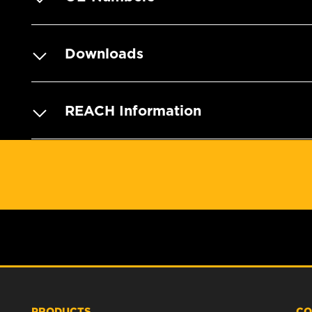
Downloads
REACH Information
PRODUCTS
CO