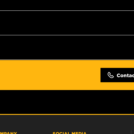
Conta
MPANY
SOCIAL MEDIA