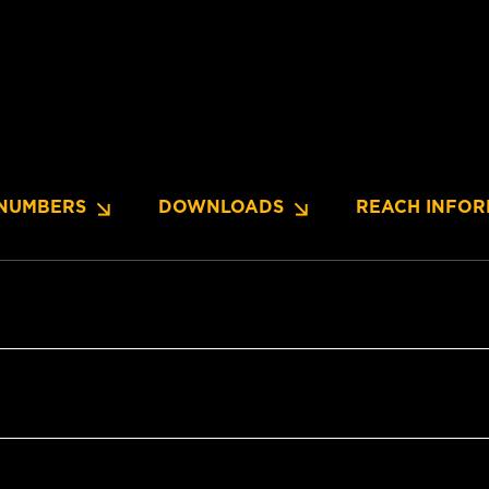
NUMBERS
DOWNLOADS
REACH INFOR