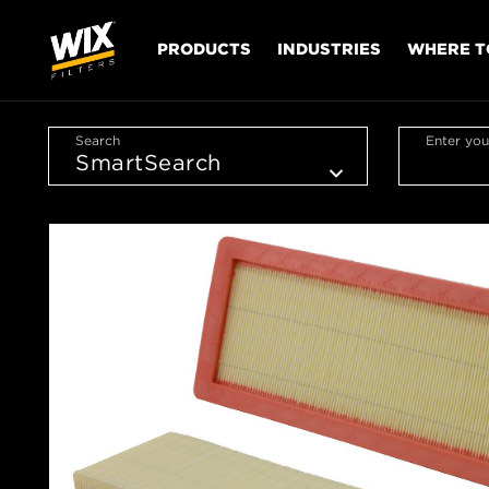
PRODUCTS
INDUSTRIES
WHERE T
Search
Enter you