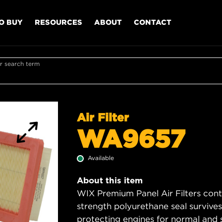
O BUY
RESOURCES
ABOUT
CONTACT
r search term
Air Filter
WA9657
Available
About this item
WIX Premium Panel Air Filters cont
strength polyurethane seal survive
protecting engines for normal and 