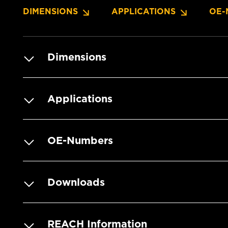
DIMENSIONS
APPLICATIONS
OE-
Dimensions
Applications
OE-Numbers
Downloads
REACH Information