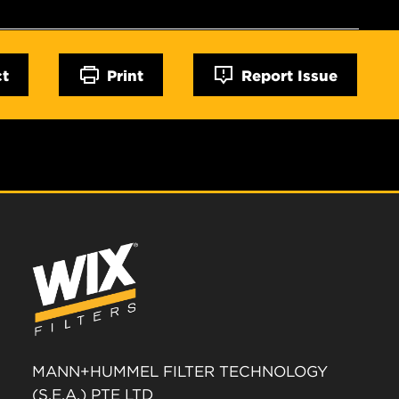
ct
Print
Report Issue
MANN+HUMMEL FILTER TECHNOLOGY
(S.E.A.) PTE LTD