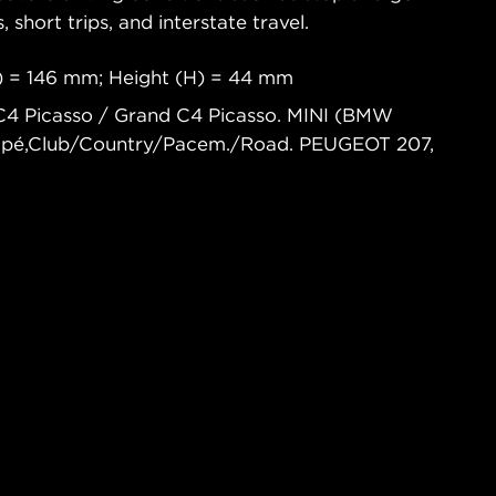
s, short trips, and interstate travel.
) = 146 mm; Height (H) = 44 mm
C4 Picasso / Grand C4 Picasso. MINI (BMW
oupé,Club/Country/Pacem./Road. PEUGEOT 207,