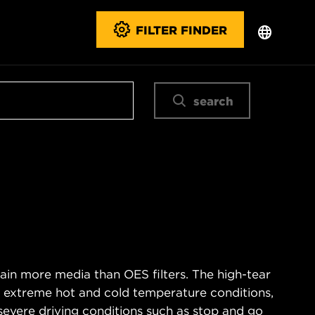
FILTER FINDER
search
ain more media than OES filters. The high-tear
s extreme hot and cold temperature conditions,
severe driving conditions such as stop and go