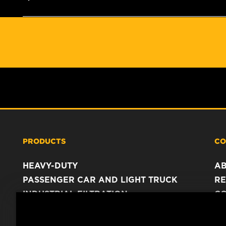
PRODUCTS
CO
HEAVY-DUTY
A
PASSENGER CAR AND LIGHT TRUCK
RE
INDUSTRIAL FILTRATION
C
RACING PRODUCTS
C
DA