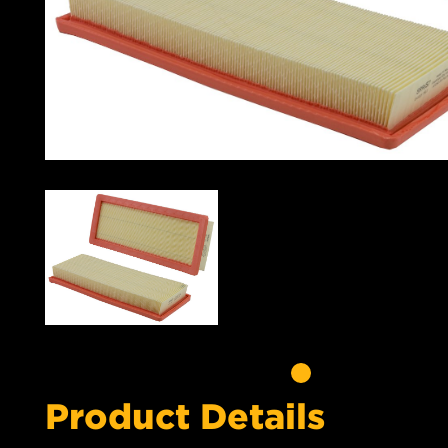
Product Details