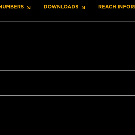
NUMBERS
DOWNLOADS
REACH INFOR