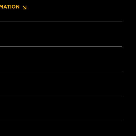
MATION