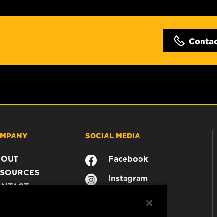
Conta
MPANY
SOCIAL MEDIA
BOUT
Facebook
SOURCES
Instagram
ONTACT
YouTube
AREER
TA PRIVACY