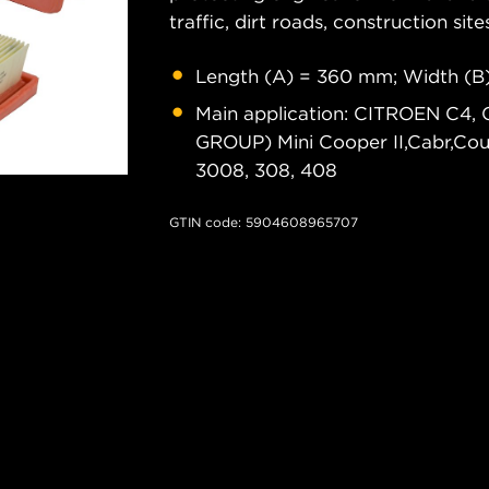
traffic, dirt roads, construction site
Length (A) = 360 mm; Width (B
Main application: CITROEN C4, 
GROUP) Mini Cooper II,Cabr,C
3008, 308, 408
GTIN code: 5904608965707