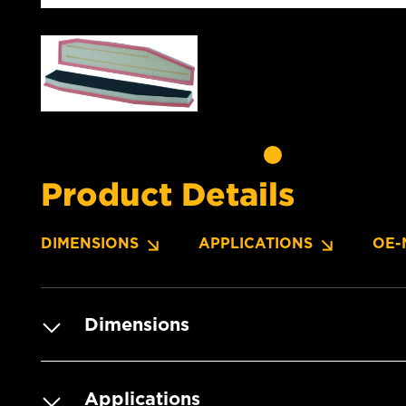
Product Details
DIMENSIONS
APPLICATIONS
OE-
Dimensions
Applications