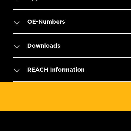
OE-Numbers
Downloads
REACH Information