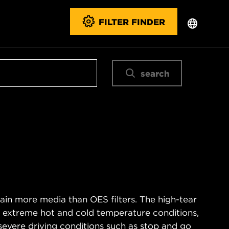
FILTER FINDER
search
ain more media than OES filters. The high-tear
s extreme hot and cold temperature conditions,
severe driving conditions such as stop and go