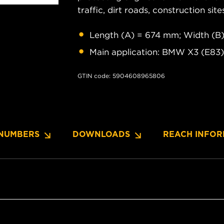
traffic, dirt roads, construction site
Length (A) = 674 mm; Width (B
Main application: BMW X3 (E83)
GTIN code: 5904608965806
NUMBERS
DOWNLOADS
REACH INFOR