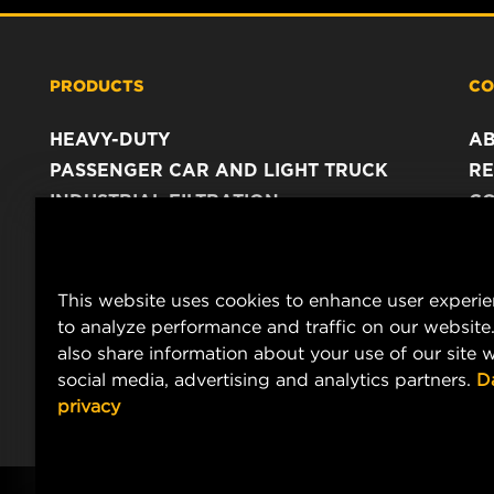
PRODUCTS
CO
HEAVY-DUTY
A
PASSENGER CAR AND LIGHT TRUCK
RE
INDUSTRIAL FILTRATION
C
RACING PRODUCTS
C
DA
LE
This website uses cookies to enhance user experi
to analyze performance and traffic on our website
also share information about your use of our site w
social media, advertising and analytics partners.
D
privacy
Copyright 2024 MANN+HUMMEL. All rights reserved.