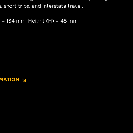
s, short trips, and interstate travel.
) = 134 mm; Height (H) = 48 mm
MATION