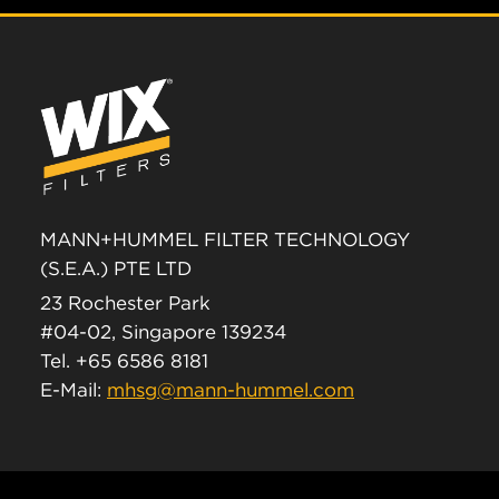
MANN+HUMMEL FILTER TECHNOLOGY
(S.E.A.) PTE LTD
23 Rochester Park
#04-02, Singapore 139234
Tel. +65 6586 8181
E-Mail:
mhsg@mann-hummel.com