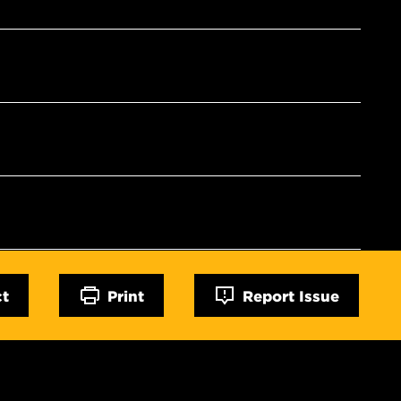
ct
Print
Report Issue