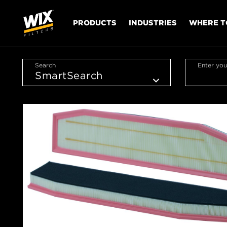
PRODUCTS
INDUSTRIES
WHERE T
Search
Enter you