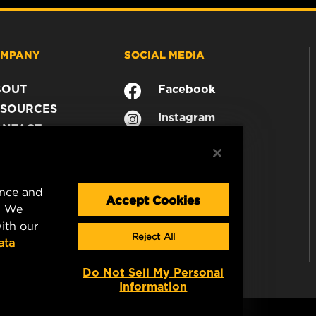
MPANY
SOCIAL MEDIA
BOUT
Facebook
SOURCES
Instagram
ONTACT
YouTube
AREER
TA PRIVACY
GAL NOTICE
ence and
Accept Cookies
. We
ith our
Reject All
ata
Do Not Sell My Personal
Information