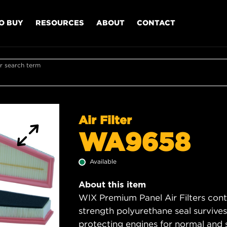
O BUY
RESOURCES
ABOUT
CONTACT
r search term
Air Filter
WA9658
Available
About this item
WIX Premium Panel Air Filters cont
strength polyurethane seal survive
protecting engines for normal and 