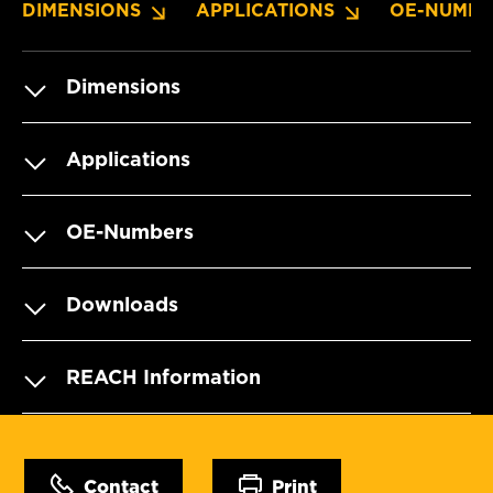
DIMENSIONS
APPLICATIONS
OE-NUMBE
Dimensions
Applications
OE-Numbers
Downloads
REACH Information
Contact
Print