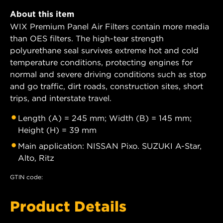
About this item
WIX Premium Panel Air Filters contain more media
than OES filters. The high-tear strength
polyurethane seal survives extreme hot and cold
temperature conditions, protecting engines for
normal and severe driving conditions such as stop
and go traffic, dirt roads, construction sites, short
trips, and interstate travel.
Length (A) = 245 mm; Width (B) = 145 mm;
Height (H) = 39 mm
Main application: NISSAN Pixo. SUZUKI A-Star,
Alto, Ritz
GTIN code:
Product Details