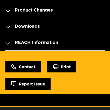
Product Changes
Downloads
REACH Information
Contact
Print
Report Issue