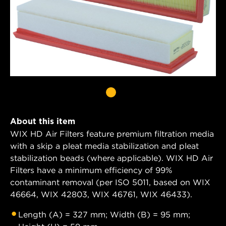
About this item
WIX HD Air Filters feature premium filtration media
with a skip a pleat media stabilization and pleat
stabilization beads (where applicable). WIX HD Air
Filters have a minimum efficiency of 99%
contaminant removal (per ISO 5011, based on WIX
46664, WIX 42803, WIX 46761, WIX 46433).
Length (A) = 327 mm; Width (B) = 95 mm;