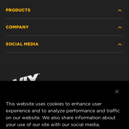
PRODUCTS
COMPANY
HEAVY-DUTY
SOCIAL MEDIA
PASSENGER CAR AND LIGHT TRUCK
ABOUT
INDUSTRIAL FILTRATION
RESOURCES
Facebook
RACING PRODUCTS
CONTACT
Instagram
CAREER
YouTube
This website uses cookies to enhance user
DATA PRIVACY
experience and to analyze performance and traffic
MANN+HUMMEL FILTER TECHNOLOGY (S.E.A.)
on our website. We also share information about
PTE LTD
LEGAL NOTICE
your use of our site with our social media,
23 Rochester Park