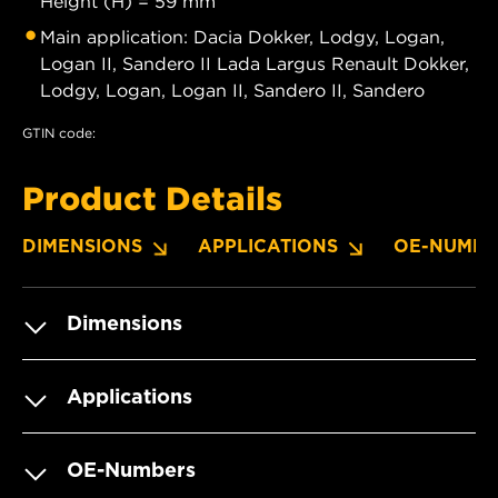
Height (H) = 59 mm
Main application: Dacia Dokker, Lodgy, Logan,
Logan II, Sandero II Lada Largus Renault Dokker,
Lodgy, Logan, Logan II, Sandero II, Sandero
GTIN code:
Product Details
DIMENSIONS
APPLICATIONS
OE-NUMBE
Dimensions
Applications
OE-Numbers