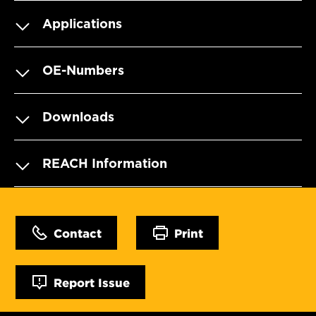
Applications
OE-Numbers
Downloads
REACH Information
Contact
Print
Report Issue