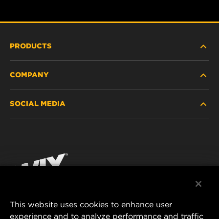
PRODUCTS
COMPANY
HEAVY-DUTY
SOCIAL MEDIA
PASSENGER CAR AND LIGHT TRUCK
ABOUT
INDUSTRIAL FILTRATION
RESOURCES
Facebook
RACING PRODUCTS
CONTACT
Instagram
CAREER
YouTube
This website uses cookies to enhance user
DATA PRIVACY
experience and to analyze performance and traffic