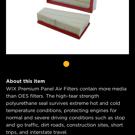
About this item
WIX Premium Panel Air Filters contain more media
than OES filters. The high-tear strength
polyurethane seal survives extreme hot and cold
temperature conditions, protecting engines for
normal and severe driving conditions such as stop
and go traffic, dirt roads, construction sites, short
trips, and interstate travel.