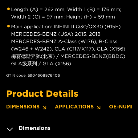
Length (A) = 262 mm; Width 1 (B) = 176 mm;
Width 2 (C) = 97 mm; Height (H) = 59 mm
Main application: INFINITI Q30/QX30 (H15E).
MERCEDES-BENZ (USA) 2015, 2018.
MERCEDES-BENZ A-Class (W176), B-Class
(W246 + W242), CLA (C117/X117), GLA (X156).
梅赛德斯奔驰(北京) / MERCEDES-BENZ(BBDC)
GLA级系列 / GLA (X156)
GTIN code: 5904608976406
Product Details
DIMENSIONS
APPLICATIONS
OE-NUMBE
Dimensions