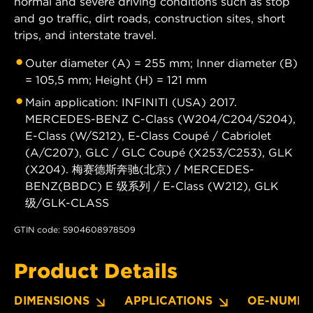
normal and severe driving conditions such as stop
and go traffic, dirt roads, construction sites, short
trips, and interstate travel.
Outer diameter (A) = 255 mm; Inner diameter (B)
= 105,5 mm; Height (H) = 121 mm
Main application: INFINITI (USA) 2017.
MERCEDES-BENZ C-Class (W204/C204/S204),
E-Class (W/S212), E-Class Coupé / Cabriolet
(A/C207), GLC / GLC Coupé (X253/C253), GLK
(X204). 梅赛德斯奔驰(北京) / MERCEDES-
BENZ(BBDC) E 级系列 / E-Class (W212), GLK
级/GLK-CLASS
GTIN code: 5904608978509
Product Details
DIMENSIONS
APPLICATIONS
OE-NUMBE