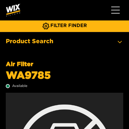
Toggle 
FILTER FINDER
Product Search
Air Filter
WA9785
Available