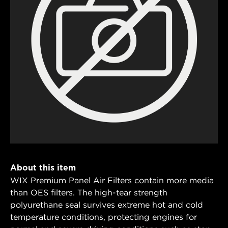
About this item
WIX Premium Panel Air Filters contain more media
than OES filters. The high-tear strength
polyurethane seal survives extreme hot and cold
temperature conditions, protecting engines for