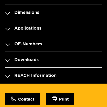
Dimensions
Applications
OE-Numbers
Downloads
REACH Information
Contact
Print