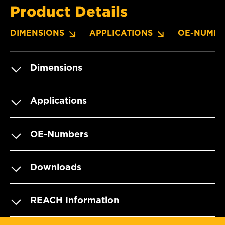
Product Details
DIMENSIONS
APPLICATIONS
OE-NUMBE
Dimensions
Applications
OE-Numbers
Downloads
REACH Information