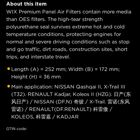
About this item
WIX Premium Panel Air Filters contain more media
than OES filters. The high-tear strength
polyurethane seal survives extreme hot and cold
temperature conditions, protecting engines for
normal and severe driving conditions such as stop
and go traffic, dirt roads, construction sites, short
trips, and interstate travel.
Length (A) = 252 mm; Width (B) = 172 mm;
Height (H) = 36 mm
Main application: NISSAN Qashqai II, X-Trail III
(T32). RENAULT Kadjar, Koleos II (HZG). 日产(东
风日产) / NISSAN (DF.N) 奇骏 / X-Trail. 雷诺(东风
雷诺) / RENAULT(DF.RENAULT) 科雷傲 /
KOLEOS, 科雷嘉 / KADJAR
GTIN code: