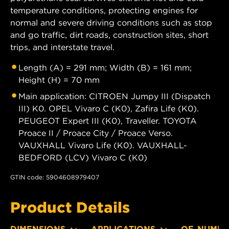
temperature conditions, protecting engines for
normal and severe driving conditions such as stop
and go traffic, dirt roads, construction sites, short
trips, and interstate travel.
Length (A) = 291 mm; Width (B) = 161 mm;
Height (H) = 70 mm
Main application: CITROEN Jumpy III (Dispatch
III) K0. OPEL Vivaro C (K0), Zafira Life (K0).
PEUGEOT Expert III (K0), Traveller. TOYOTA
Proace II / Proace City / Proace Verso.
VAUXHALL Vivaro Life (K0). VAUXHALL-
BEDFORD (LCV) Vivaro C (K0)
GTIN code: 5904608979407
Product Details