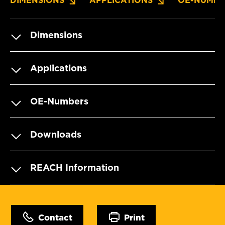
DIMENSIONS
APPLICATIONS
OE-NUMBE
Dimensions
Applications
OE-Numbers
Downloads
REACH Information
Contact
Print