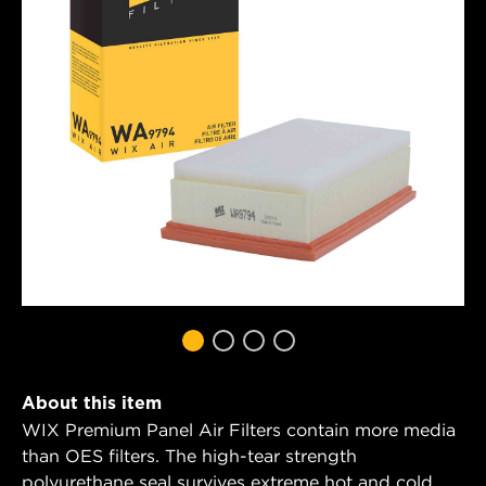
About this item
WIX Premium Panel Air Filters contain more media
than OES filters. The high-tear strength
polyurethane seal survives extreme hot and cold