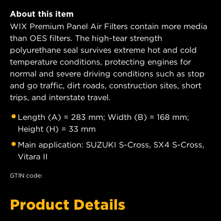
About this item
WIX Premium Panel Air Filters contain more media
than OES filters. The high-tear strength
polyurethane seal survives extreme hot and cold
temperature conditions, protecting engines for
normal and severe driving conditions such as stop
and go traffic, dirt roads, construction sites, short
trips, and interstate travel.
Length (A) = 283 mm; Width (B) = 168 mm;
Height (H) = 33 mm
Main application: SUZUKI S-Cross, SX4 S-Cross,
Vitara II
GTIN code:
Product Details