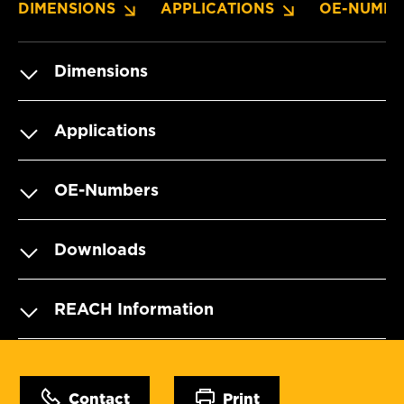
DIMENSIONS
APPLICATIONS
OE-NUMBE
Dimensions
Applications
OE-Numbers
Downloads
REACH Information
Contact
Print