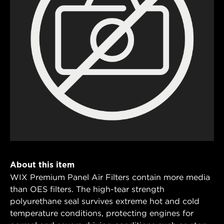
About this item
WIX Premium Panel Air Filters contain more media
than OES filters. The high-tear strength
polyurethane seal survives extreme hot and cold
temperature conditions, protecting engines for