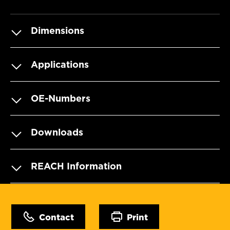
Dimensions
Applications
OE-Numbers
Downloads
REACH Information
Contact
Print