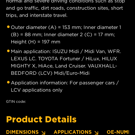
normal and severe driving conditions such as stop
and go traffic, dirt roads, construction sites, short
trips, and interstate travel.
Outer diameter (A) = 153 mm; Inner diameter 1
(B) = 88 mm; Inner diameter 2 (C) = 17 mm;
Height (H) = 197 mm
Main application: ISUZU Midi / Midi Van, WFR.
LEXUS LC. TOYOTA Fortuner / HiLux, HILUX
MIGHTY X, HiAce, Land Cruiser. VAUXHALL-
BEDFORD (LCV) Midi/Euro-Midi
Application information: For passenger cars /
LCV applications only
GTIN code:
Product Details
DIMENSIONS
APPLICATIONS
OE-NUMBE