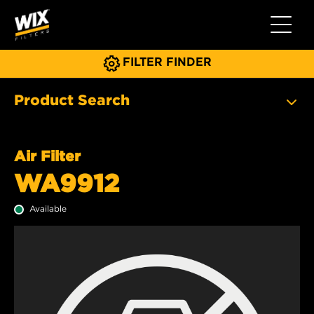
Toggle 
FILTER FINDER
Product Search
Air Filter
WA9912
Available