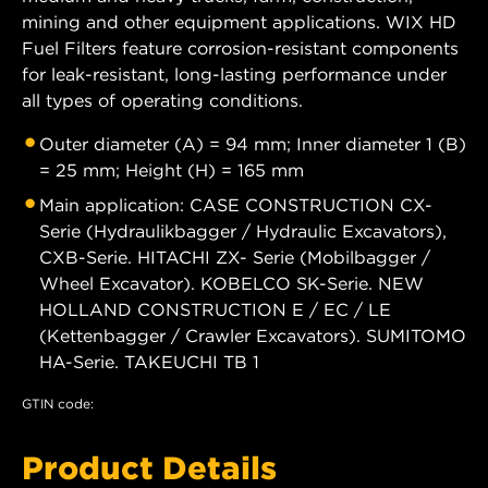
mining and other equipment applications. WIX HD
Fuel Filters feature corrosion-resistant components
for leak-resistant, long-lasting performance under
all types of operating conditions.
Outer diameter (A) = 94 mm; Inner diameter 1 (B)
= 25 mm; Height (H) = 165 mm
Main application: CASE CONSTRUCTION CX-
Serie (Hydraulikbagger / Hydraulic Excavators),
CXB-Serie. HITACHI ZX- Serie (Mobilbagger /
Wheel Excavator). KOBELCO SK-Serie. NEW
HOLLAND CONSTRUCTION E / EC / LE
(Kettenbagger / Crawler Excavators). SUMITOMO
HA-Serie. TAKEUCHI TB 1
GTIN code:
Product Details