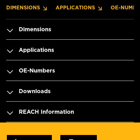
DIMENSIONS
APPLICATIONS
OE-NUMBE
Dimensions
Applications
OE-Numbers
Downloads
REACH Information