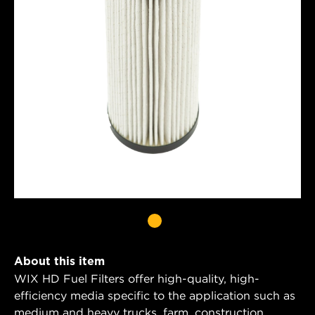
About this item
WIX HD Fuel Filters offer high-quality, high-
efficiency media specific to the application such as
medium and heavy trucks, farm, construction,