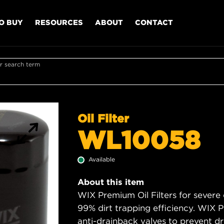
O BUY
RESOURCES
ABOUT
CONTACT
r search term
Oil Filter
WL10058
Available
About this item
WIX Premium Oil Filters for severe
99% dirt trapping efficiency. WIX Pr
anti-drainback valves to prevent dry