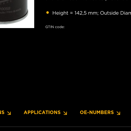
Height = 142,5 mm; Outside Dia
GTIN code:
NS
APPLICATIONS
OE-NUMBERS