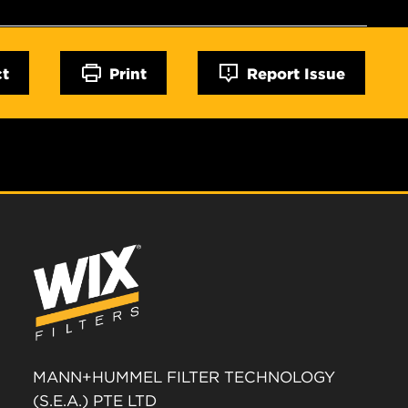
ct
Print
Report Issue
MANN+HUMMEL FILTER TECHNOLOGY
(S.E.A.) PTE LTD