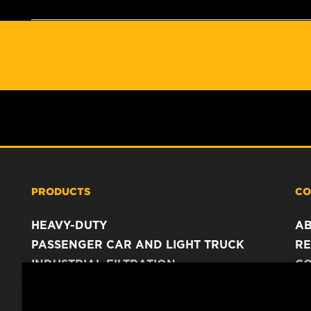
PRODUCTS
CO
HEAVY-DUTY
A
PASSENGER CAR AND LIGHT TRUCK
RE
INDUSTRIAL FILTRATION
C
RACING PRODUCTS
C
DA