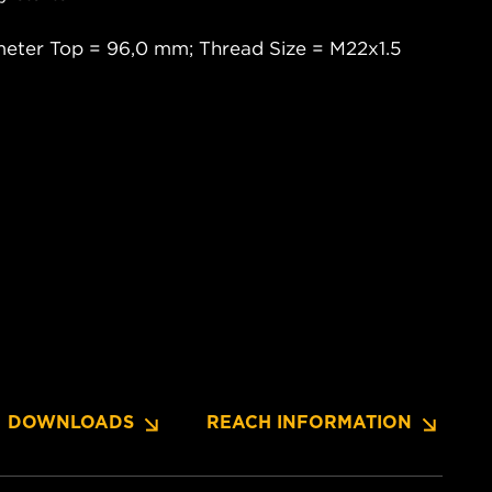
meter Top = 96,0 mm; Thread Size = M22x1.5
DOWNLOADS
REACH INFORMATION