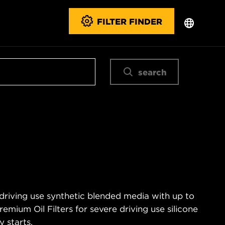
FILTER FINDER
search
 driving use synthetic blended media with up to
emium Oil Filters for severe driving use silicone
 starts.