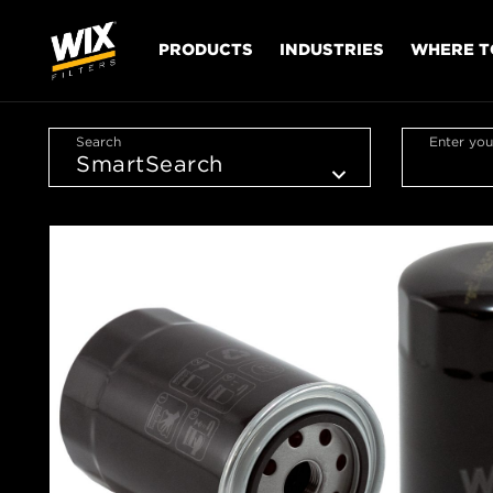
PRODUCTS
INDUSTRIES
WHERE T
Search
Enter you