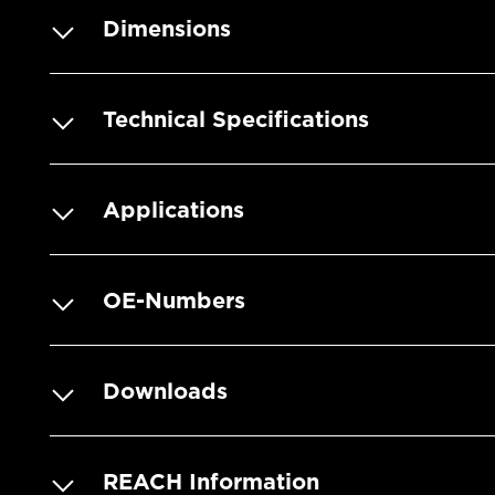
Dimensions
Technical Specifications
Applications
OE-Numbers
Downloads
REACH Information