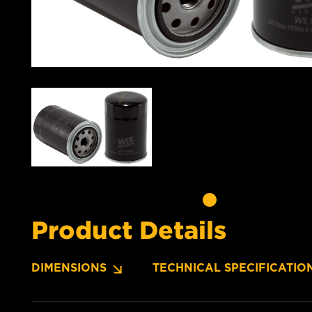
Product Details
DIMENSIONS
TECHNICAL SPECIFICATIO