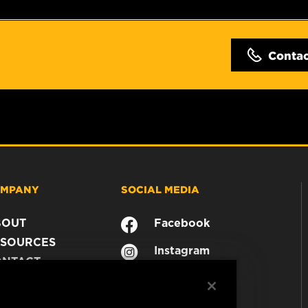
Conta
MPANY
SOCIAL MEDIA
BOUT
Facebook
SOURCES
Instagram
ONTACT
YouTube
AREER
TA PRIVACY