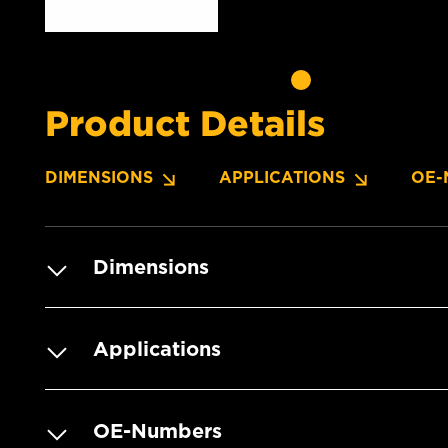
Product Details
DIMENSIONS
APPLICATIONS
OE-
Dimensions
Applications
OE-Numbers