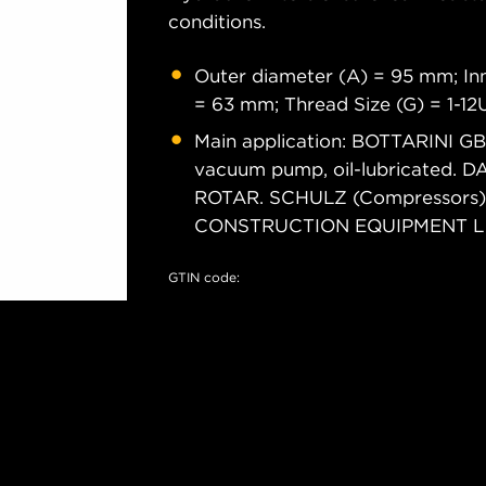
conditions.
Outer diameter (A) = 95 mm; Inn
= 63 mm; Thread Size (G) = 1-1
Main application: BOTTARINI 
vacuum pump, oil-lubricated.
ROTAR. SCHULZ (Compressors) S
CONSTRUCTION EQUIPMENT L (R
GTIN code: