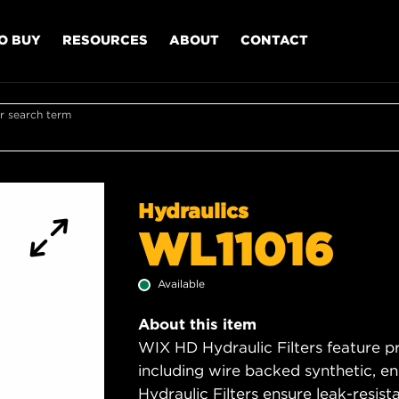
O BUY
RESOURCES
ABOUT
CONTACT
r search term
Hydraulics
WL11016
Available
About this item
WIX HD Hydraulic Filters feature p
including wire backed synthetic, 
Hydraulic Filters ensure leak-resis