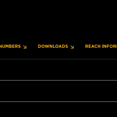
NUMBERS
DOWNLOADS
REACH INFOR