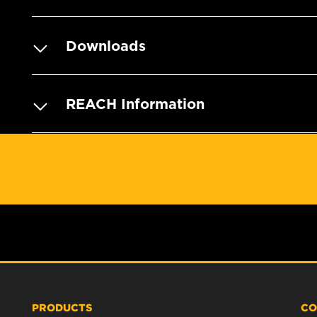
Downloads
REACH Information
PRODUCTS
CO