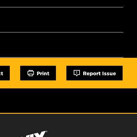
ct
Print
Report Issue