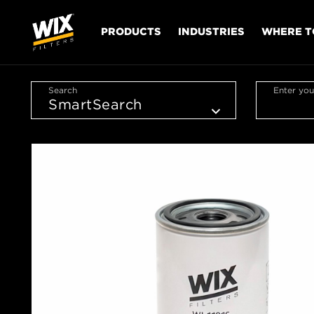
PRODUCTS
INDUSTRIES
WHERE T
Search
Enter you