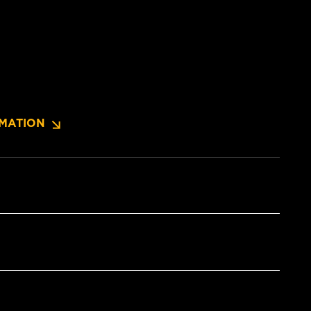
MATION