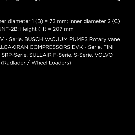
er diameter 1 (B) = 72 mm; Inner diameter 2 (C)
2UNF-2B; Height (H) = 207 mm
GBV - Serie. BUSCH VACUUM PUMPS Rotary vane
 DALGAKIRAN COMPRESSORS DVK - Serie. FINI
RP-Serie. SULLAIR F-Serie, S-Serie. VOLVO
adlader / Wheel Loaders)