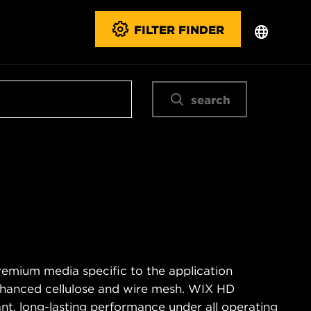
FILTER FINDER
search
remium media specific to the application
enhanced cellulose and wire mesh. WIX HD
tant, long-lasting performance under all operating