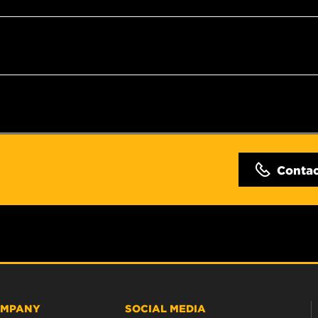
Conta
MPANY
SOCIAL MEDIA