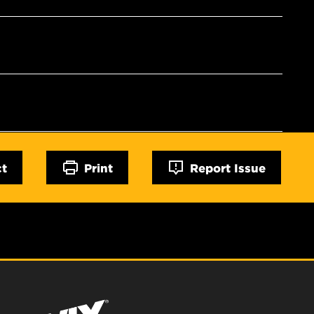
ct
Print
Report Issue