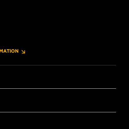
MATION