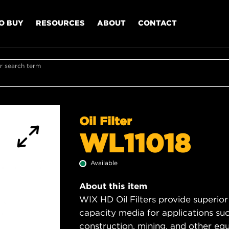
O BUY
RESOURCES
ABOUT
CONTACT
r search term
Oil Filter
WL11018
Available
About this item
WIX HD Oil Filters provide superior
capacity media for applications su
construction, mining, and other equ