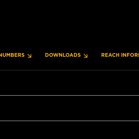
NUMBERS
DOWNLOADS
REACH INFOR