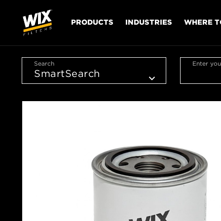
PRODUCTS
INDUSTRIES
WHERE T
Search
Enter you