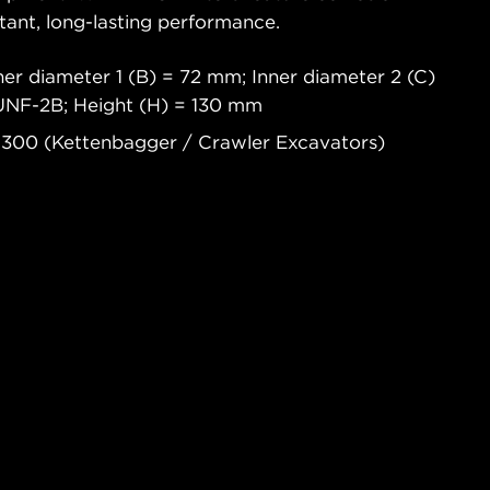
tant, long-lasting performance.
er diameter 1 (B) = 72 mm; Inner diameter 2 (C)
2UNF-2B; Height (H) = 130 mm
 300 (Kettenbagger / Crawler Excavators)