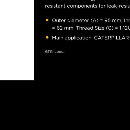
resistant components for leak-resis
Outer diameter (A) = 95 mm; Inn
= 62 mm; Thread Size (G) = 1-1
Main application: CATERPILLAR
GTIN code: