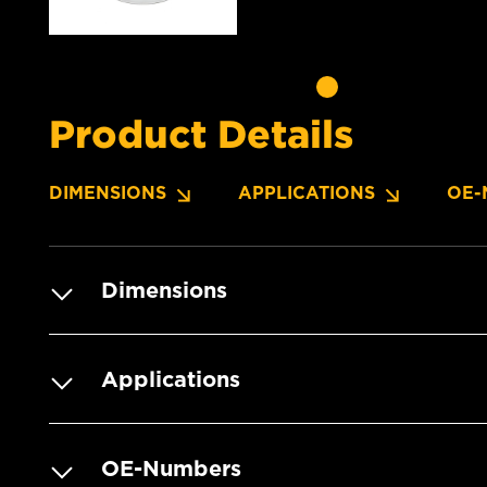
Product Details
DIMENSIONS
APPLICATIONS
OE-
Dimensions
Applications
OE-Numbers