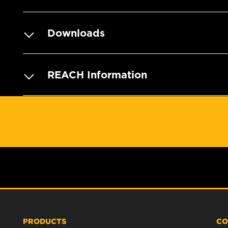
Downloads
REACH Information
PRODUCTS
CO