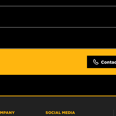
Conta
MPANY
SOCIAL MEDIA