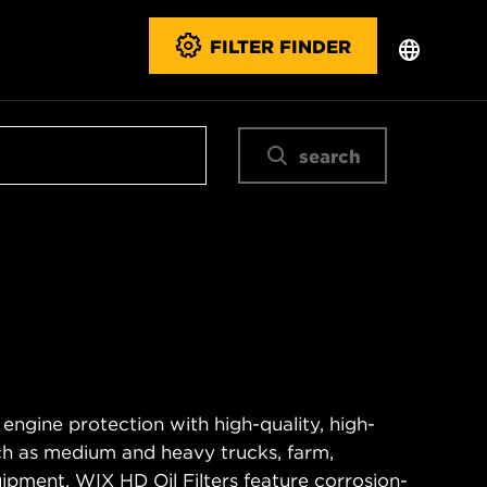
FILTER FINDER
search
 engine protection with high-quality, high-
ch as medium and heavy trucks, farm,
ipment. WIX HD Oil Filters feature corrosion-