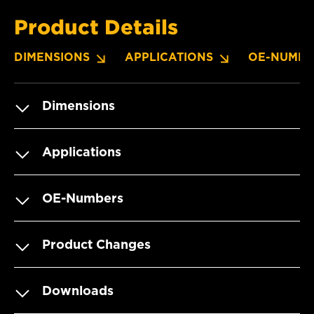
Product Details
DIMENSIONS
APPLICATIONS
OE-NUMBE
Dimensions
Applications
OE-Numbers
Product Changes
Downloads