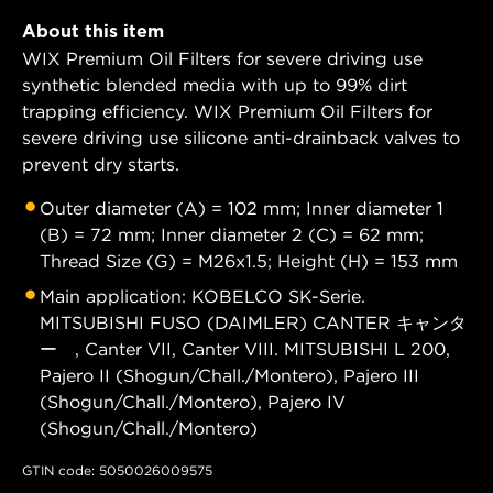
About this item
WIX Premium Oil Filters for severe driving use
synthetic blended media with up to 99% dirt
trapping efficiency. WIX Premium Oil Filters for
severe driving use silicone anti-drainback valves to
prevent dry starts.
Outer diameter (A) = 102 mm; Inner diameter 1
(B) = 72 mm; Inner diameter 2 (C) = 62 mm;
Thread Size (G) = M26x1.5; Height (H) = 153 mm
Main application: KOBELCO SK-Serie.
MITSUBISHI FUSO (DAIMLER) CANTER キャンタ
ー , Canter VII, Canter VIII. MITSUBISHI L 200,
Pajero II (Shogun/Chall./Montero), Pajero III
(Shogun/Chall./Montero), Pajero IV
(Shogun/Chall./Montero)
GTIN code: 5050026009575