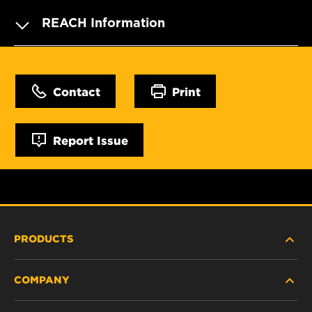
REACH Information
Contact
Print
Report Issue
PRODUCTS
COMPANY
HEAVY-DUTY