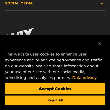
SOCIAL MEDIA
PASSENGER CAR AND LIGHT TRUCK
ABOUT
INDUSTRIAL FILTRATION
RESOURCES
Facebook
RACING PRODUCTS
CONTACT
Instagram
CAREER
YouTube
This website uses cookies to enhance user
DATA PRIVACY
experience and to analyze performance and traffic
MANN+HUMMEL FILTER TECHNOLOGY (S.E.A.)
on our website. We also share information about
PTE LTD
LEGAL NOTICE
your use of our site with our social media,
23 Rochester Park
advertising and analytics partners.
Data privacy
#04-02, Singapore 139234
Tel. +65 6586 8181
Accept Cookies
E-Mail:
mhsg@mann-hummel.com
Reject All