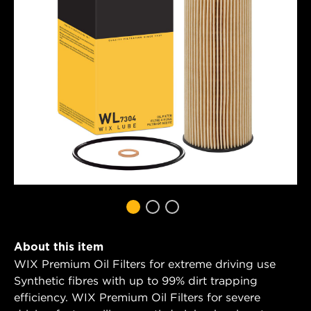
About this item
WIX Premium Oil Filters for extreme driving use
Synthetic fibres with up to 99% dirt trapping
efficiency. WIX Premium Oil Filters for severe