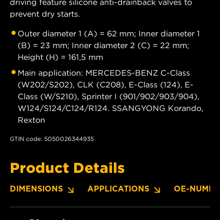
driving feature silicone anti-drainback valves to
prevent dry starts.
Outer diameter 1 (A) = 62 mm; Inner diameter 1
(B) = 23 mm; Inner diameter 2 (C) = 22 mm;
Height (H) = 161,5 mm
Main application: MERCEDES-BENZ C-Class
(W202/S202), CLK (C208), E-Class (124), E-
Class (W/S210), Sprinter I (901/902/903/904),
W124/S124/C124/R124. SSANGYONG Korando,
Rexton
GTIN code: 5050026344935
Product Details
DIMENSIONS
APPLICATIONS
OE-NUMBE