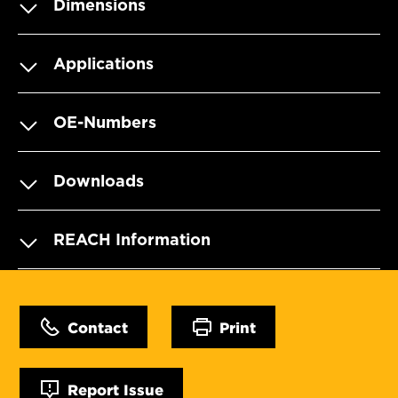
Dimensions
Applications
OE-Numbers
Downloads
REACH Information
Contact
Print
Report Issue