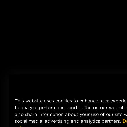
This website uses cookies to enhance user experi
to analyze performance and traffic on our website
also share information about your use of our site w
social media, advertising and analytics partners.
D