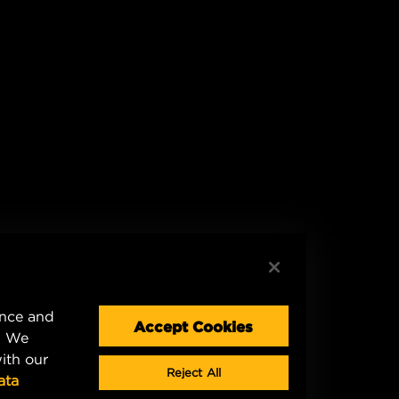
ence and
Accept Cookies
. We
ith our
Reject All
ata