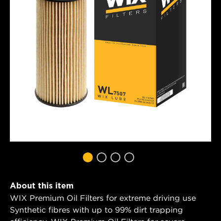
About this item
WIX Premium Oil Filters for extreme driving use
Synthetic fibres with up to 99% dirt trapping