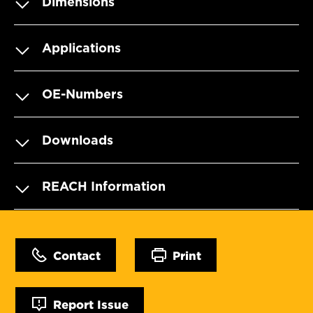
Dimensions
Applications
OE-Numbers
Downloads
REACH Information
Contact
Print
Report Issue