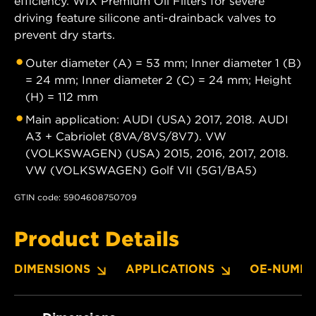
efficiency. WIX Premium Oil Filters for severe
driving feature silicone anti-drainback valves to
prevent dry starts.
Outer diameter (A) = 53 mm; Inner diameter 1 (B)
= 24 mm; Inner diameter 2 (C) = 24 mm; Height
(H) = 112 mm
Main application: AUDI (USA) 2017, 2018. AUDI
A3 + Cabriolet (8VA/8VS/8V7). VW
(VOLKSWAGEN) (USA) 2015, 2016, 2017, 2018.
VW (VOLKSWAGEN) Golf VII (5G1/BA5)
GTIN code: 5904608750709
Product Details
DIMENSIONS
APPLICATIONS
OE-NUMBE