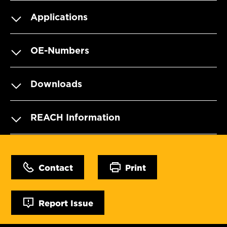
Applications
OE-Numbers
Downloads
REACH Information
Contact
Print
Report Issue