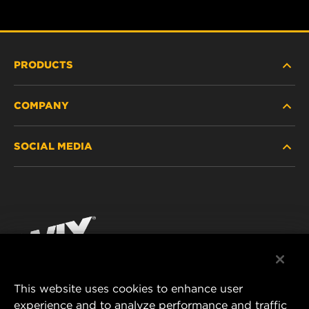
PRODUCTS
COMPANY
HEAVY-DUTY
SOCIAL MEDIA
PASSENGER CAR AND LIGHT TRUCK
ABOUT
INDUSTRIAL FILTRATION
RESOURCES
Facebook
RACING PRODUCTS
CONTACT
Instagram
CAREER
YouTube
This website uses cookies to enhance user
DATA PRIVACY
experience and to analyze performance and traffic