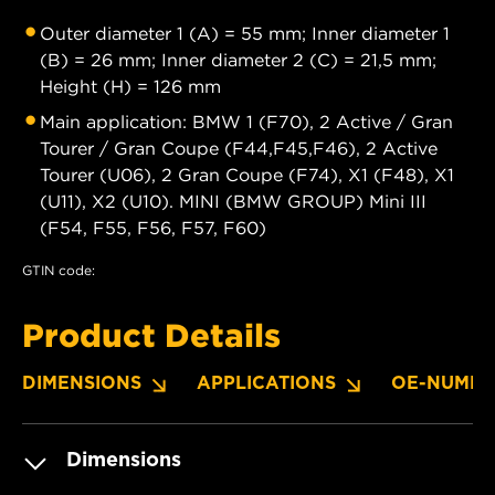
Outer diameter 1 (A) = 55 mm; Inner diameter 1
(B) = 26 mm; Inner diameter 2 (C) = 21,5 mm;
Height (H) = 126 mm
Main application: BMW 1 (F70), 2 Active / Gran
Tourer / Gran Coupe (F44,F45,F46), 2 Active
Tourer (U06), 2 Gran Coupe (F74), X1 (F48), X1
(U11), X2 (U10). MINI (BMW GROUP) Mini III
(F54, F55, F56, F57, F60)
GTIN code:
Product Details
DIMENSIONS
APPLICATIONS
OE-NUMBE
Dimensions