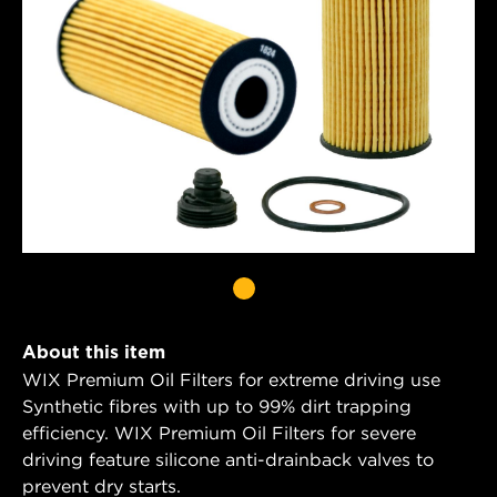
About this item
WIX Premium Oil Filters for extreme driving use
Synthetic fibres with up to 99% dirt trapping
efficiency. WIX Premium Oil Filters for severe
driving feature silicone anti-drainback valves to
prevent dry starts.