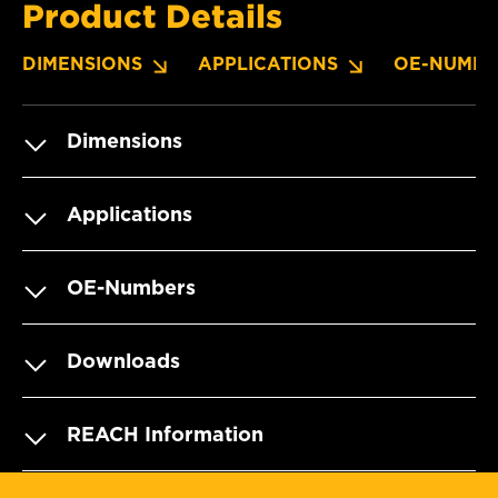
Product Details
DIMENSIONS
APPLICATIONS
OE-NUMBE
Dimensions
Applications
OE-Numbers
Downloads
REACH Information