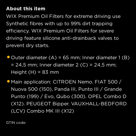
About this item
WIX Premium Oil Filters for extreme driving use
Synthetic fibres with up to 99% dirt trapping
efficiency. WIX Premium Oil Filters for severe
driving feature silicone anti-drainback valves to
prevent dry starts.
Outer diameter (A) = 65 mm; Inner diameter 1 (B)
= 24,5 mm; Inner diameter 2 (C) = 24,5 mm;
Height (H) = 83 mm
Main application: CITROEN Nemo. FIAT 500 /
Nuova 500 (150), Panda III, Punto III / Grande
Punto (199) / Evo, Qubo (300). OPEL Combo D
(X12). PEUGEOT Bipper. VAUXHALL-BEDFORD
(LCV) Combo MK III (X12)
GTIN code: