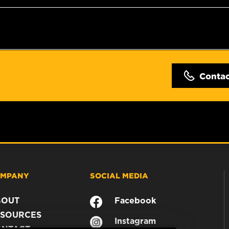
Conta
MPANY
SOCIAL MEDIA
BOUT
Facebook
SOURCES
Instagram