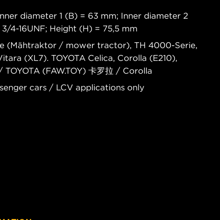
nner diameter 1 (B) = 63 mm; Inner diameter 2
= 3/4-16UNF; Height (H) = 75,5 mm
ie (Mähtraktor / mower tractor), TH 4000-Serie,
tara (XL7). TOYOTA Celica, Corolla (E210),
 / TOYOTA (FAW.TOY) 卡罗拉 / Corolla
senger cars / LCV applications only