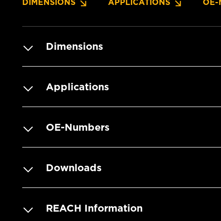
DIMENSIONS
APPLICATIONS
OE-
Dimensions
Applications
OE-Numbers
Downloads
REACH Information