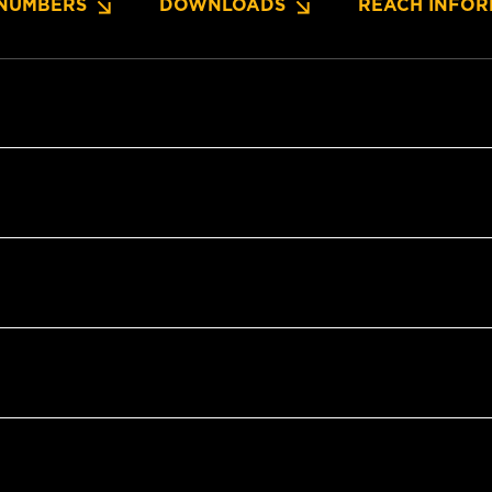
NUMBERS
DOWNLOADS
REACH INFOR