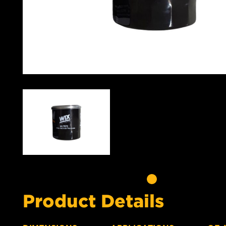
Product Details