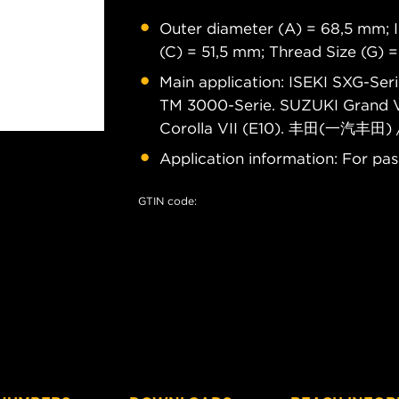
Outer diameter (A) = 68,5 mm; I
(C) = 51,5 mm; Thread Size (G) 
Main application: ISEKI SXG-Ser
TM 3000-Serie. SUZUKI Grand Vi
Corolla VII (E10). 丰田(一汽丰田)
Application information: For pas
GTIN code: