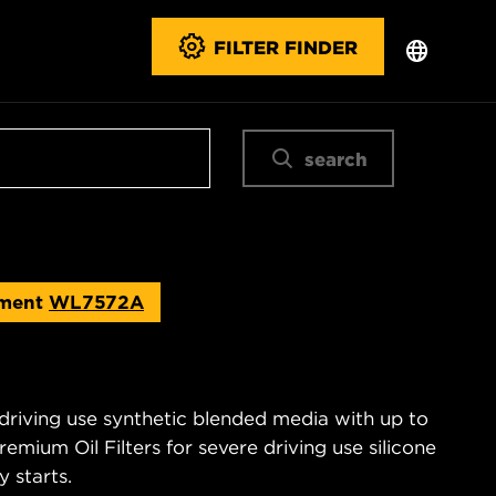
FILTER FINDER
search
ement
WL7572A
 driving use synthetic blended media with up to
emium Oil Filters for severe driving use silicone
 starts.