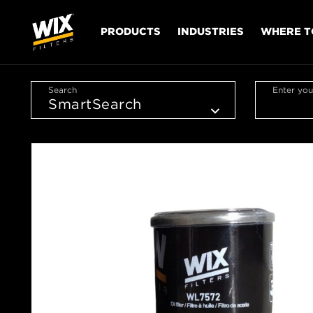
PRODUCTS
INDUSTRIES
WHERE T
Search
Enter you