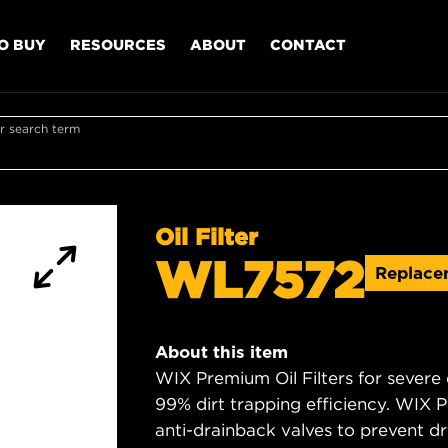
O BUY
RESOURCES
ABOUT
CONTACT
r search term
Oil Filter
WL7572
Replac
About this item
WIX Premium Oil Filters for severe
99% dirt trapping efficiency. WIX Pr
anti-drainback valves to prevent dry