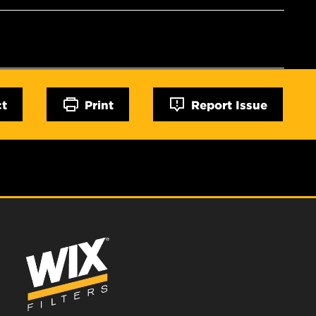
ct
Print
Report Issue