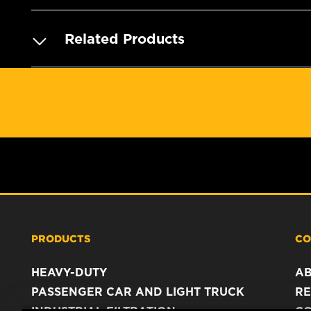
Related Products
PRODUCTS
CO
HEAVY-DUTY
A
PASSENGER CAR AND LIGHT TRUCK
RE