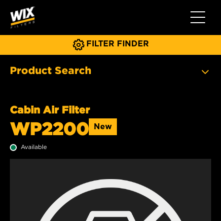
Toggle 
FILTER FINDER
Product Search
Cabin Air Filter
WP2200
New
Available