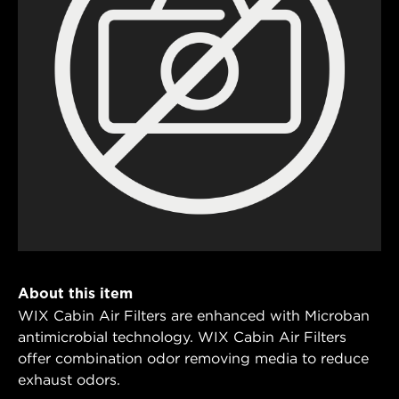
About this item
WIX Cabin Air Filters are enhanced with Microban
antimicrobial technology. WIX Cabin Air Filters
offer combination odor removing media to reduce
exhaust odors.