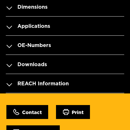
Dimensions
Applications
OE-Numbers
Downloads
REACH Information
Contact
Print