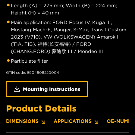
Length (A) = 275 mm; Width (B) = 224 mm;
Height (H) = 40 mm
Main application: FORD Focus IV, Kuga III,
Mustang Mach-E, Ranger, S-Max, Transit Custom
2023 (V710). VW (VOLKSWAGEN) Amarok II
(T1A, T1B). 福特(长安福特) / FORD
(CHANG.FORD) 蒙迪欧 III / Mondeo III
Particulate filter
GTIN code: 5904608220004
Mounting Instructions
Product Details
DIMENSIONS
APPLICATIONS
OE-NUMBE