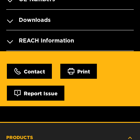
Downloads
REACH Information
Contact
Print
Report Issue
PRODUCTS