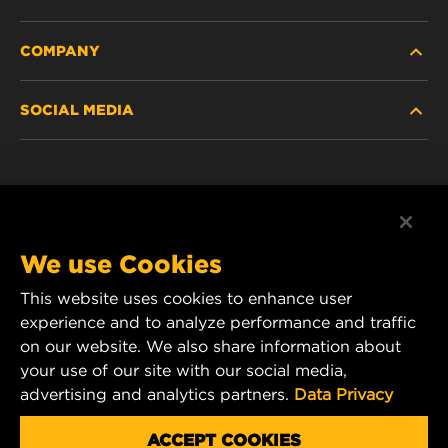
COMPANY
HEAVY-DUTY
SOCIAL MEDIA
PASSENGER CAR AND LIGHT TRUCK
ABOUT
INDUSTRIAL FILTRATION
RESOURCES
Facebook
RACING PRODUCTS
CONTACT
Instagram
We use Cookies
CAREER
This website uses cookies to enhance user
YouTube
experience and to analyze performance and traffic
DATA PRIVACY
on our website. We also share information about
MANN+HUMMEL Australia and New Zealand
your use of our site with our social media,
Tel:
0800 123 321
(New Zealand Toll-Free)
LEGAL NOTICE
advertising and analytics partners.
Data Privacy
E-mail:
mhau-sales@mann-hummel.com
ACCEPT COOKIES