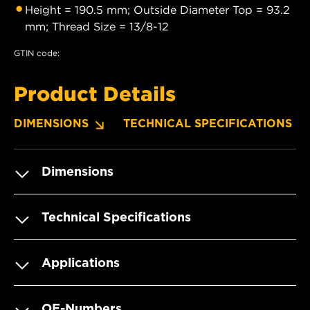
Height = 190.5 mm; Outside Diameter Top = 93.2
mm; Thread Size = 13/8-12
GTIN code:
Product Details
DIMENSIONS
TECHNICAL SPECIFICATIONS
Dimensions
Technical Specifications
Applications
OE-Numbers