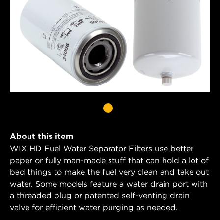
About this item
WIX HD Fuel Water Separator Filters use better
paper or fully man-made stuff that can hold a lot of
bad things to make the fuel very clean and take out
water. Some models feature a water drain port with
a threaded plug or patented self-venting drain
valve for efficient water purging as needed.