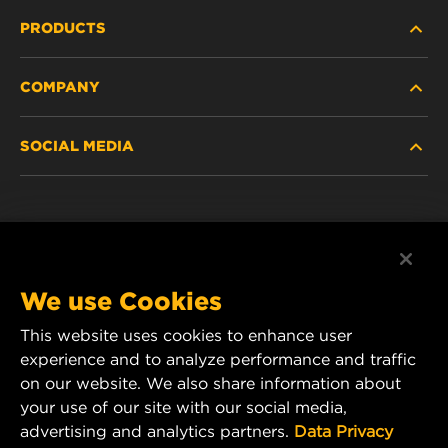
PRODUCTS
COMPANY
HEAVY-DUTY
SOCIAL MEDIA
PASSENGER CAR AND LIGHT TRUCK
ABOUT
INDUSTRIAL FILTRATION
RESOURCES
Facebook
RACING PRODUCTS
CONTACT
Instagram
We use Cookies
CAREER
This website uses cookies to enhance user
YouTube
experience and to analyze performance and traffic
DATA PRIVACY
on our website. We also share information about
MANN+HUMMEL Australia and New Zealand
your use of our site with our social media,
Tel:
0800 123 321
(New Zealand Toll-Free)
LEGAL NOTICE
advertising and analytics partners.
Data Privacy
E-mail:
mhau-sales@mann-hummel.com