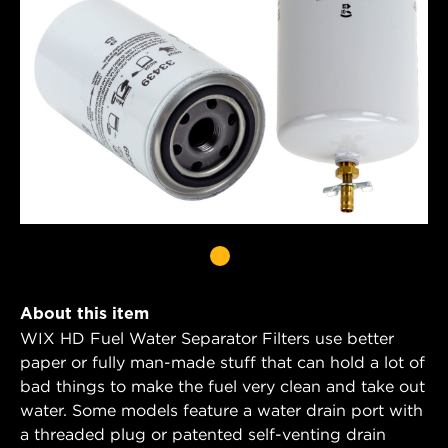
About this item
WIX HD Fuel Water Separator Filters use better
paper or fully man-made stuff that can hold a lot of
bad things to make the fuel very clean and take out
water. Some models feature a water drain port with
a threaded plug or patented self-venting drain