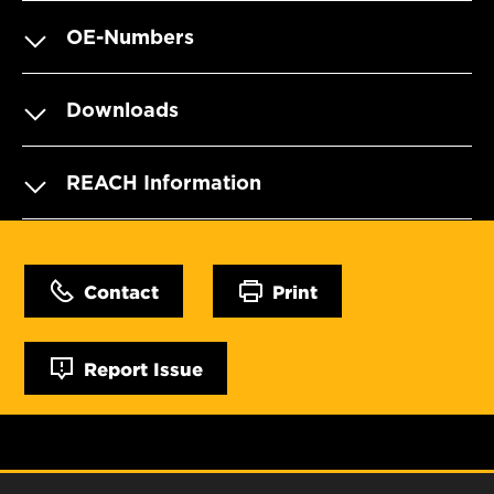
OE-Numbers
Downloads
REACH Information
Contact
Print
Report Issue