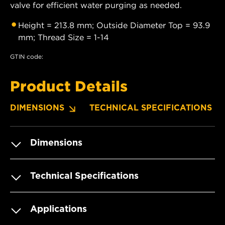
valve for efficient water purging as needed.
Height = 213.8 mm; Outside Diameter Top = 93.9
mm; Thread Size = 1-14
GTIN code:
Product Details
DIMENSIONS
TECHNICAL SPECIFICATIONS
Dimensions
Technical Specifications
Applications