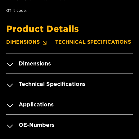
GTIN code:
Product Details
DIMENSIONS
TECHNICAL SPECIFICATIONS
Dimensions
Technical Specifications
Applications
OE-Numbers