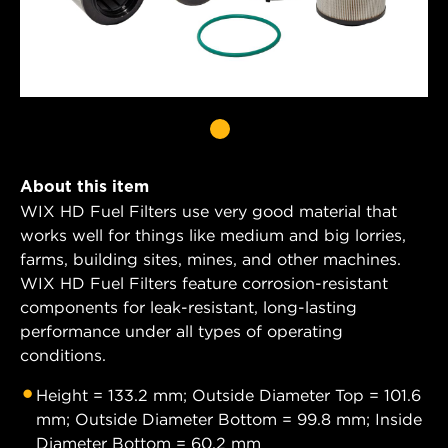
About this item
WIX HD Fuel Filters use very good material that
works well for things like medium and big lorries,
farms, building sites, mines, and other machines.
WIX HD Fuel Filters feature corrosion-resistant
components for leak-resistant, long-lasting
performance under all types of operating
conditions.
Height = 133.2 mm; Outside Diameter Top = 101.6
mm; Outside Diameter Bottom = 99.8 mm; Inside
Diameter Bottom = 60.2 mm