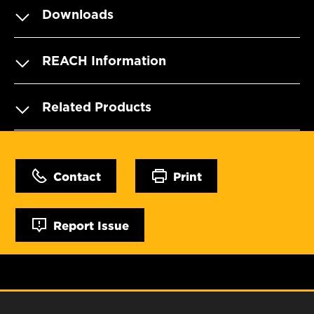
Downloads
REACH Information
Related Products
Contact
Print
Report Issue