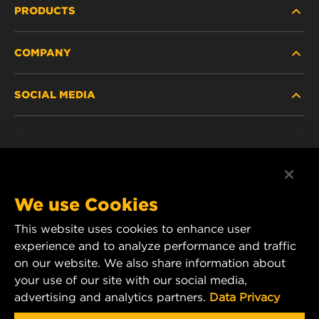
PRODUCTS
COMPANY
HEAVY-DUTY
SOCIAL MEDIA
PASSENGER CAR AND LIGHT TRUCK
ABOUT
INDUSTRIAL FILTRATION
RESOURCES
Facebook
RACING PRODUCTS
CONTACT
Instagram
We use Cookies
CAREER
This website uses cookies to enhance user
YouTube
experience and to analyze performance and traffic
DATA PRIVACY
on our website. We also share information about
MANN+HUMMEL Australia and New Zealand
your use of our site with our social media,
Tel:
0800 123 321
(New Zealand Toll-Free)
LEGAL NOTICE
advertising and analytics partners.
Data Privacy
E-mail:
mhau-sales@mann-hummel.com