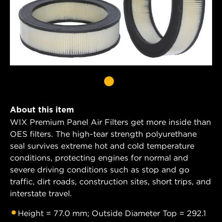
About this item
WIX Premium Panel Air Filters get more inside than
OES filters. The high-tear strength polyurethane
seal survives extreme hot and cold temperature
conditions, protecting engines for normal and
severe driving conditions such as stop and go
traffic, dirt roads, construction sites, short trips, and
interstate travel.
Height = 77.0 mm; Outside Diameter Top = 292.1