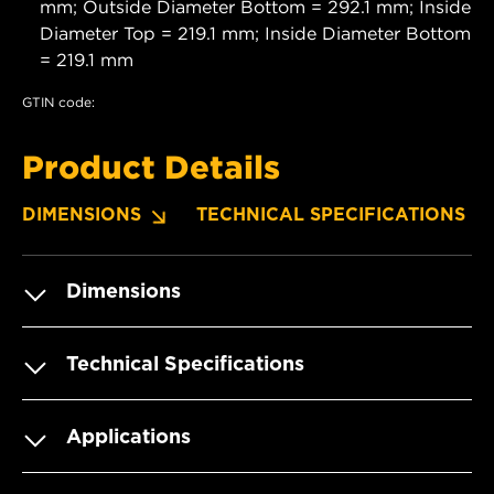
mm; Outside Diameter Bottom = 292.1 mm; Inside
Diameter Top = 219.1 mm; Inside Diameter Bottom
= 219.1 mm
GTIN code:
Product Details
DIMENSIONS
TECHNICAL SPECIFICATIONS
Dimensions
Technical Specifications
Applications