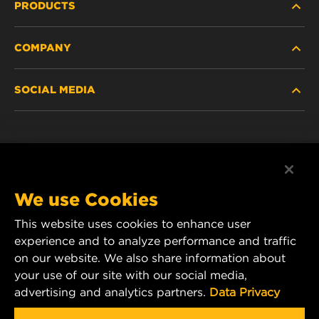
PRODUCTS
COMPANY
HEAVY-DUTY
SOCIAL MEDIA
PASSENGER CAR AND LIGHT TRUCK
ABOUT
INDUSTRIAL FILTRATION
RESOURCES
Facebook
RACING PRODUCTS
CONTACT
Instagram
We use Cookies
CAREER
This website uses cookies to enhance user
YouTube
experience and to analyze performance and traffic
DATA PRIVACY
on our website. We also share information about
MANN+HUMMEL Australia and New Zealand
your use of our site with our social media,
Tel:
0800 123 321
(New Zealand Toll-Free)
LEGAL NOTICE
advertising and analytics partners.
Data Privacy
E-mail:
mhau-sales@mann-hummel.com