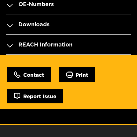
OE-Numbers
Downloads
REACH Information
Contact
Print
Report Issue