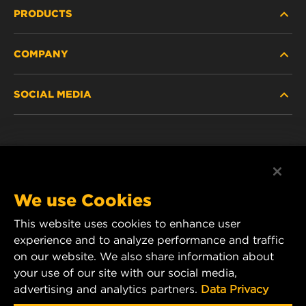
PRODUCTS
COMPANY
HEAVY-DUTY
SOCIAL MEDIA
PASSENGER CAR AND LIGHT TRUCK
ABOUT
INDUSTRIAL FILTRATION
RESOURCES
Facebook
RACING PRODUCTS
CONTACT
Instagram
We use Cookies
CAREER
This website uses cookies to enhance user
YouTube
experience and to analyze performance and traffic
DATA PRIVACY
on our website. We also share information about
MANN+HUMMEL Australia and New Zealand
your use of our site with our social media,
Tel:
0800 123 321
(New Zealand Toll-Free)
LEGAL NOTICE
advertising and analytics partners.
Data Privacy
E-mail:
mhau-sales@mann-hummel.com