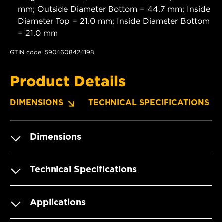
mm; Outside Diameter Bottom = 44.7 mm; Inside
Diameter Top = 21.0 mm; Inside Diameter Bottom
= 21.0 mm
GTIN code: 5904608424198
Product Details
DIMENSIONS
TECHNICAL SPECIFICATIONS
Dimensions
Technical Specifications
Applications