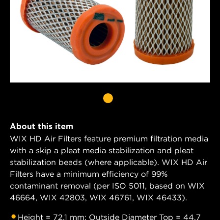
About this item
WIX HD Air Filters feature premium filtration media
with a skip a pleat media stabilization and pleat
stabilization beads (where applicable). WIX HD Air
Filters have a minimum efficiency of 99%
contaminant removal (per ISO 5011, based on WIX
46664, WIX 42803, WIX 46761, WIX 46433).
Height = 72.1 mm; Outside Diameter Top = 44.7