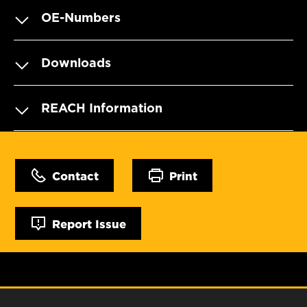
OE-Numbers
Downloads
REACH Information
Contact
Print
Report Issue