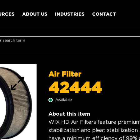
URCES
ABOUT US
INDUSTRIES
CONTACT
r search term
Air Filter
42444
Available
About this item
WIX HD Air Filters feature premium 
stabilization and pleat stabilizatio
have a minimum efficiency of 99% 