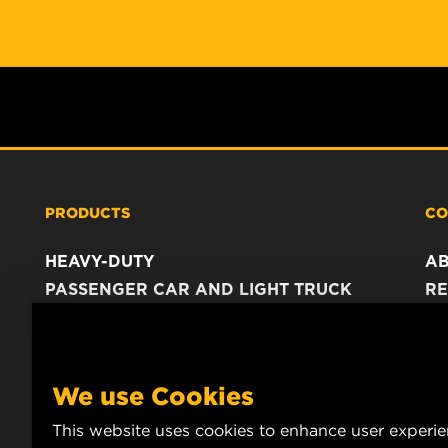
PRODUCTS
CO
HEAVY-DUTY
A
PASSENGER CAR AND LIGHT TRUCK
RE
INDUSTRIAL FILTRATION
C
RACING PRODUCTS
C
DA
We use Cookies
LE
This website uses cookies to enhance user experi