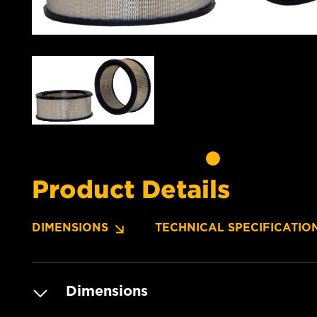
Product Details
DIMENSIONS
TECHNICAL SPECIFICATIO
Dimensions