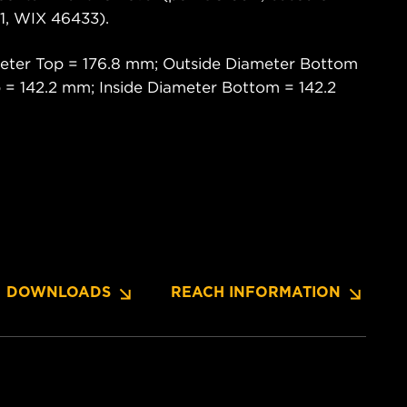
, WIX 46433).
eter Top = 176.8 mm; Outside Diameter Bottom
 = 142.2 mm; Inside Diameter Bottom = 142.2
DOWNLOADS
REACH INFORMATION