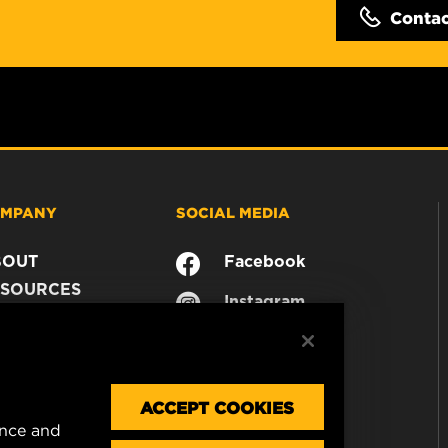
Conta
MPANY
SOCIAL MEDIA
BOUT
Facebook
SOURCES
Instagram
ONTACT
YouTube
AREER
TA PRIVACY
GAL NOTICE
ACCEPT COOKIES
ence and