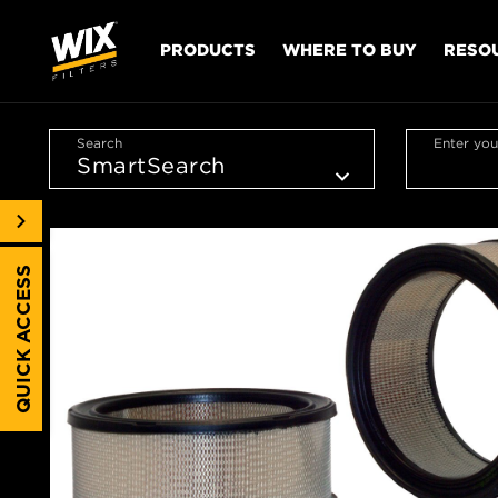
PRODUCTS
WHERE TO BUY
RESO
Search
Enter you
QUICK ACCESS