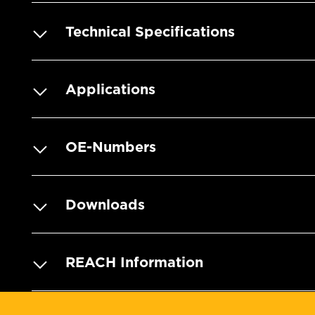
Technical Specifications
Applications
OE-Numbers
Downloads
REACH Information