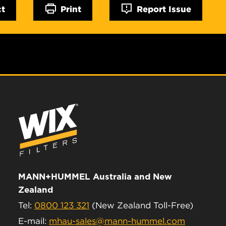
ct
Print
Report Issue
MANN+HUMMEL Australia and New
Zealand
Tel:
0800 123 321
(New Zealand Toll-Free)
E-mail:
mhau-sales@mann-hummel.com