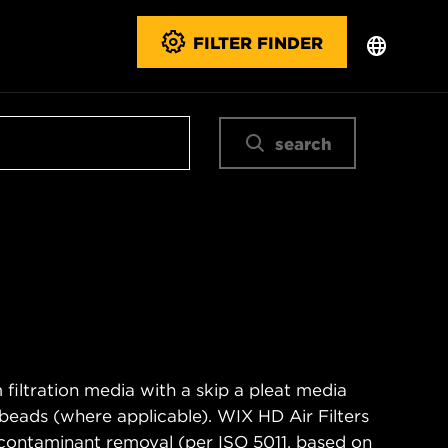
FILTER FINDER
search
filtration media with a skip a pleat media
n beads (where applicable). WIX HD Air Filters
contaminant removal (per ISO 5011, based on