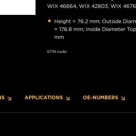
WIX 46664, WIX 42803, WIX 46761
Height = 76.2 mm; Outside Diam
= 176.8 mm; Inside Diameter Top
mm
GTIN code:
NS
APPLICATIONS
OE-NUMBERS