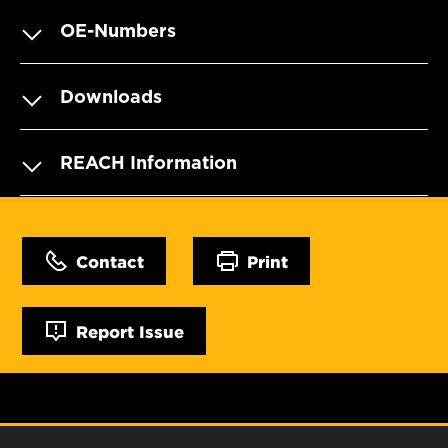
OE-Numbers
Downloads
REACH Information
Contact
Print
Report Issue