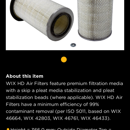
About this item
WIX HD Air Filters feature premium filtration media
with a skip a pleat media stabilization and pleat
stabilization beads (where applicable). WIX HD Air
Filters have a minimum efficiency of 99%
contaminant removal (per ISO 5011, based on WIX
46664, WIX 42803, WIX 46761, WIX 46433).
Height = 366.0 mm; Outside Diameter Top =