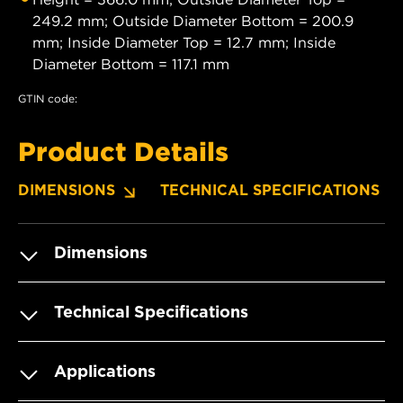
249.2 mm; Outside Diameter Bottom = 200.9
mm; Inside Diameter Top = 12.7 mm; Inside
Diameter Bottom = 117.1 mm
GTIN code:
Product Details
DIMENSIONS
TECHNICAL SPECIFICATIONS
Dimensions
Technical Specifications
Applications