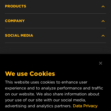
PRODUCTS
COMPANY
HEAVY-DUTY
SOCIAL MEDIA
PASSENGER CAR AND LIGHT TRUCK
ABOUT
INDUSTRIAL FILTRATION
RESOURCES
Facebook
RACING PRODUCTS
CONTACT
Instagram
We use Cookies
CAREER
This website uses cookies to enhance user
YouTube
experience and to analyze performance and traffic
DATA PRIVACY
on our website. We also share information about
MANN+HUMMEL Australia and New Zealand
your use of our site with our social media,
Tel:
0800 123 321
(New Zealand Toll-Free)
LEGAL NOTICE
advertising and analytics partners.
Data Privacy
E-mail:
mhau-sales@mann-hummel.com