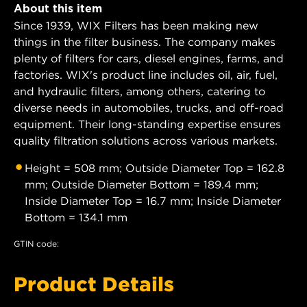
About this item
Since 1939, WIX Filters has been making new
things in the filter business. The company makes
plenty of filters for cars, diesel engines, farms, and
factories. WIX's product line includes oil, air, fuel,
and hydraulic filters, among others, catering to
diverse needs in automobiles, trucks, and off-road
equipment. Their long-standing expertise ensures
quality filtration solutions across various markets.
Height = 508 mm; Outside Diameter Top = 162.8
mm; Outside Diameter Bottom = 189.4 mm;
Inside Diameter Top = 16.7 mm; Inside Diameter
Bottom = 134.1 mm
GTIN code:
Product Details