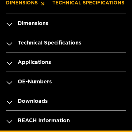
DIMENSIONS
TECHNICAL SPECIFICATIONS
Dimensions
Technical Specifications
Applications
OE-Numbers
Downloads
REACH Information