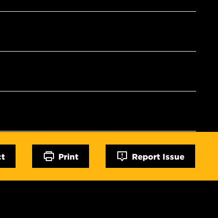
ct
Print
Report Issue