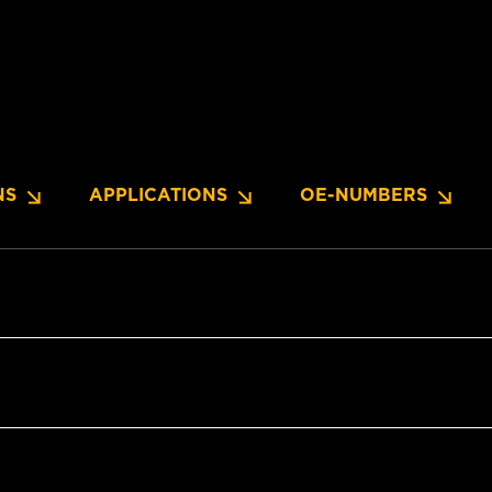
NS
APPLICATIONS
OE-NUMBERS