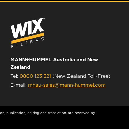
MANN+HUMMEL Australia and New
Zealand
Tel:
0800 123 321
(New Zealand Toll-Free)
E-mail:
mhau-sales@mann-hummel.com
n, publication, editing and translation, are reserved by