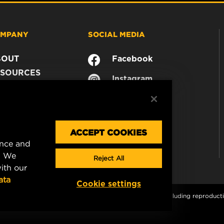
MPANY
SOCIAL MEDIA
BOUT
Facebook
SOURCES
Instagram
ONTACT
YouTube
AREER
TA PRIVACY
GAL NOTICE
ACCEPT COOKIES
ence and
. We
Reject All
ith our
ata
Cookie settings
s and graphics are protected by copyright. All rights, including reproductio