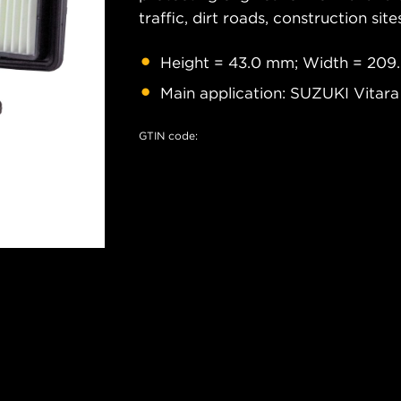
traffic, dirt roads, construction site
Height = 43.0 mm; Width = 209
Main application: SUZUKI Vitara
GTIN code: