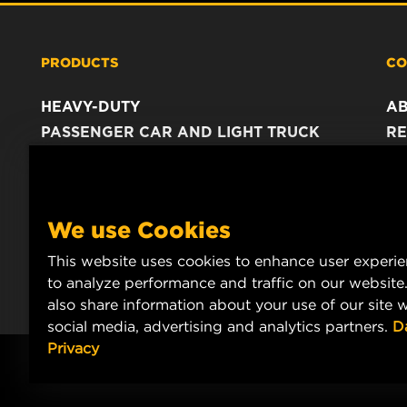
PRODUCTS
CO
HEAVY-DUTY
A
PASSENGER CAR AND LIGHT TRUCK
RE
INDUSTRIAL FILTRATION
C
RACING PRODUCTS
C
DA
We use Cookies
LE
This website uses cookies to enhance user experi
to analyze performance and traffic on our website
also share information about your use of our site w
social media, advertising and analytics partners.
D
Privacy
© Copyright 2021-2026 - All content, in particular texts, photograph
MANN+HUMMEL.