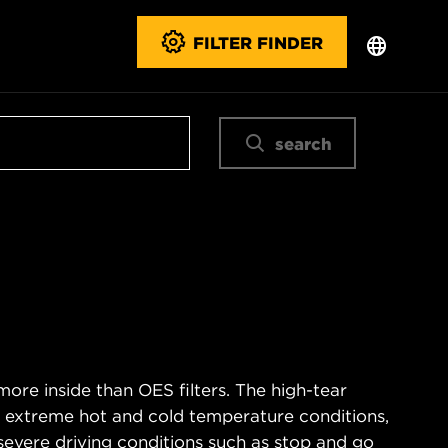
FILTER FINDER
search
ore inside than OES filters. The high-tear
s extreme hot and cold temperature conditions,
severe driving conditions such as stop and go