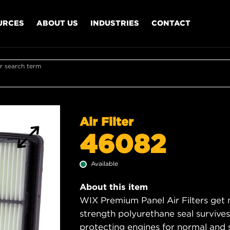
URCES
ABOUT US
INDUSTRIES
CONTACT
r search term
Air Filter
46082
Available
About this item
WIX Premium Panel Air Filters get m
strength polyurethane seal survive
protecting engines for normal and 