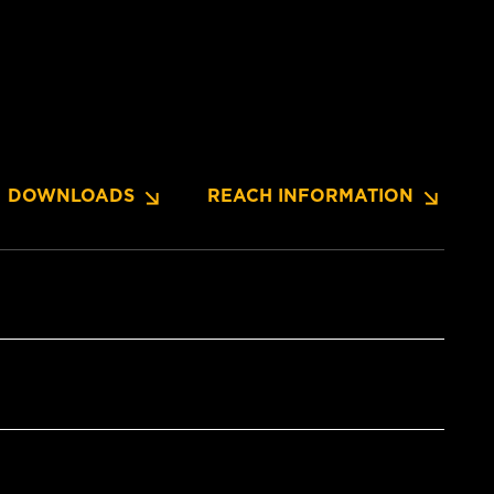
DOWNLOADS
REACH INFORMATION