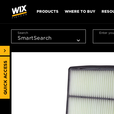
PRODUCTS
WHERE TO BUY
RESO
Search
Enter you
QUICK ACCESS