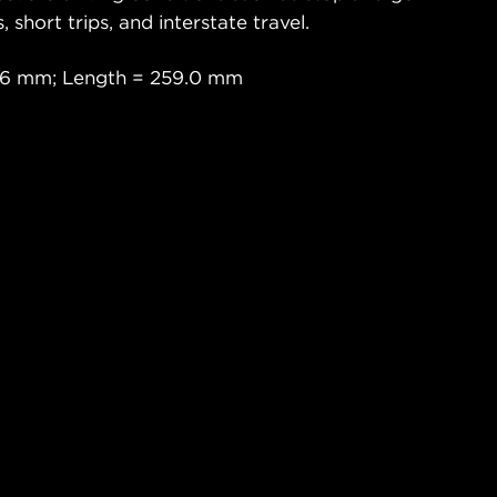
s, short trips, and interstate travel.
.6 mm; Length = 259.0 mm