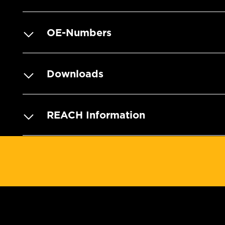
OE-Numbers
Downloads
REACH Information