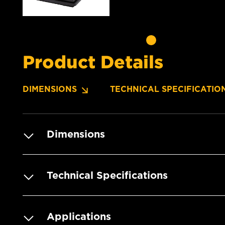
Product Details
DIMENSIONS
TECHNICAL SPECIFICATIO
Dimensions
Technical Specifications
Applications